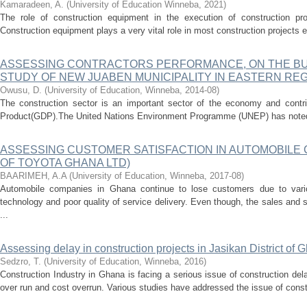
Kamaradeen, A.
(
University of Education Winneba
,
2021
)
The role of construction equipment in the execution of construction p
Construction equipment plays a very vital role in most construction projects ex
ASSESSING CONTRACTORS PERFORMANCE, ON THE BUI
STUDY OF NEW JUABEN MUNICIPALITY IN EASTERN RE
Owusu, D.
(
University of Education, Winneba
,
2014-08
)
The construction sector is an important sector of the economy and contri
Product(GDP).The United Nations Environment Programme (UNEP) has noted th
ASSESSING CUSTOMER SATISFACTION IN AUTOMOBILE 
OF TOYOTA GHANA LTD)
BAARIMEH, A.A
(
University of Education, Winneba
,
2017-08
)
Automobile companies in Ghana continue to lose customers due to vario
technology and poor quality of service delivery. Even though, the sales and 
...
Assessing delay in construction projects in Jasikan District of 
Sedzro, T.
(
University of Education, Winneba
,
2016
)
Construction Industry in Ghana is facing a serious issue of construction del
over run and cost overrun. Various studies have addressed the issue of const