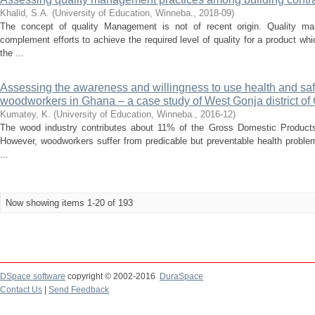
Khalid, S.A.
(
University of Education, Winneba.
,
2018-09
)
The concept of quality Management is not of recent origin. Quality 
complement efforts to achieve the required level of quality for a product wh
the ...
Assessing the awareness and willingness to use health and sa
woodworkers in Ghana – a case study of West Gonja district o
Kumatey, K.
(
University of Education, Winneba.
,
2016-12
)
The wood industry contributes about 11% of the Gross Domestic Products
However, woodworkers suffer from predicable but preventable health problem
...
Now showing items 1-20 of 193
DSpace software
copyright © 2002-2016
DuraSpace
Contact Us
|
Send Feedback