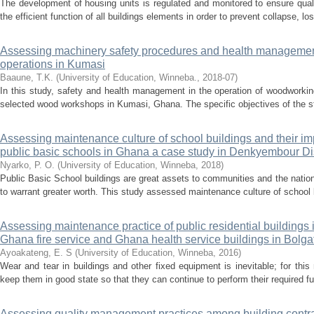
The development of housing units is regulated and monitored to ensure qual
the efficient function of all buildings elements in order to prevent collapse, los
Assessing machinery safety procedures and health manageme
operations in Kumasi
Baaune, T.K.
(
University of Education, Winneba.
,
2018-07
)
In this study, safety and health management in the operation of woodwor
selected wood workshops in Kumasi, Ghana. The specific objectives of the stu
Assessing maintenance culture of school buildings and their im
public basic schools in Ghana a case study in Denkyembour Dis
Nyarko, P. O.
(
University of Education, Winneba
,
2018
)
Public Basic School buildings are great assets to communities and the nati
to warrant greater worth. This study assessed maintenance culture of school b
Assessing maintenance practice of public residential buildings 
Ghana fire service and Ghana health service buildings in Bolg
Ayoakateng, E. S
(
University of Education, Winneba
,
2016
)
Wear and tear in buildings and other fixed equipment is inevitable; for this 
keep them in good state so that they can continue to perform their required f
Assessing quality management practices among building contrac