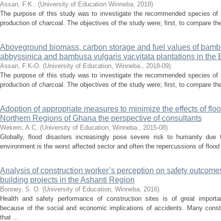
Assan, F.K..
(
University of Education Winneba
,
2018
)
The purpose of this study was to investigate the recommended species of
production of charcoal. The objectives of the study were; first, to compare th
Aboveground biomass, carbon storage and fuel values of bambu
abbyssinica and bambusa vulgaris var.vitata plantations in the 
Assan, F.K-O.
(
University of Education, Winneba.
,
2018-09
)
The purpose of this study was to investigate the recommended species of
production of charcoal. The objectives of the study were; first, to compare th
Adoption of appropriate measures to minimize the effects of flo
Northern Regions of Ghana the perspective of consultants
Wekem, A.C.
(
University of Education, Winneba.
,
2015-08
)
Globally, flood disasters increasingly pose severe risk to humanity due t
environment is the worst affected sector and often the repercussions of flood
Analysis of construction worker’s perception on safety outcomes 
building projects in the Ashanti Region
Bonney, S. O.
(
University of Education, Winneba
,
2016
)
Health and safety performance of construction sites is of great impor
because of the social and economic implications of accidents. Many const
that ...