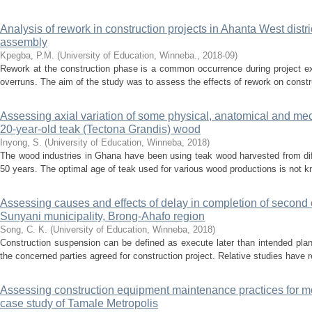
Analysis of rework in construction projects in Ahanta West distr
assembly
Kpegba, P.M.
(
University of Education, Winneba.
,
2018-09
)
Rework at the construction phase is a common occurrence during project ex
overruns. The aim of the study was to assess the effects of rework on constru
Assessing axial variation of some physical, anatomical and mec
20-year-old teak (Tectona Grandis) wood
Inyong, S.
(
University of Education, Winneba
,
2018
)
The wood industries in Ghana have been using teak wood harvested from diff
50 years. The optimal age of teak used for various wood productions is not kn
Assessing causes and effects of delay in completion of second c
Sunyani municipality, Brong-Ahafo region
Song, C. K.
(
University of Education, Winneba
,
2018
)
Construction suspension can be defined as execute later than intended planne
the concerned parties agreed for construction project. Relative studies have r
Assessing construction equipment maintenance practices for me
case study of Tamale Metropolis