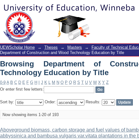
Browsing Department of Construction 
UEWScholar Home
→
Theses
→
Masters
→
Faculty of Technical Educ
Department of Construction and Wood Technology Education by Title
Browsing Department of Constr
Technology Education by Title
0-9
A
B
C
D
E
F
G
H
I
J
K
L
M
N
O
P
Q
R
S
T
U
V
W
X
Y
Z
Or enter first few letters:
Sort by:
Order:
Results:
Now showing items 1-20 of 193
Aboveground biomass, carbon storage and fuel values of bambu
abbyssinica and bambusa vulgaris var.vitata plantations in the b