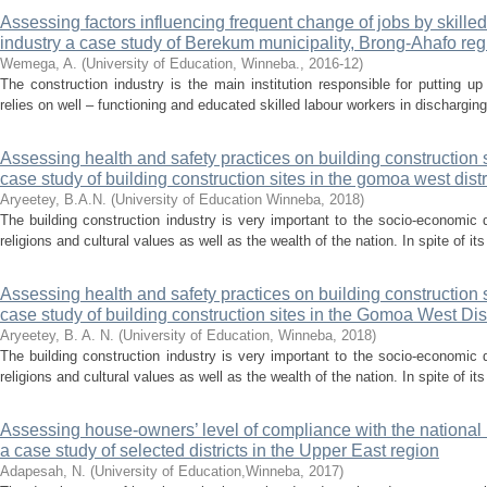
Assessing factors influencing frequent change of jobs by skilled
industry a case study of Berekum municipality, Brong-Ahafo reg
Wemega, A.
(
University of Education, Winneba.
,
2016-12
)
The construction industry is the main institution responsible for putting up i
relies on well – functioning and educated skilled labour workers in discharging 
Assessing health and safety practices on building construction si
case study of building construction sites in the gomoa west distr
Aryeetey, B.A.N.
(
University of Education Winneba
,
2018
)
The building construction industry is very important to the socio-economic d
religions and cultural values as well as the wealth of the nation. In spite of its
Assessing health and safety practices on building construction s
case study of building construction sites in the Gomoa West Dist
Aryeetey, B. A. N.
(
University of Education, Winneba
,
2018
)
The building construction industry is very important to the socio-economic d
religions and cultural values as well as the wealth of the nation. In spite of its
Assessing house-owners’ level of compliance with the national 
a case study of selected districts in the Upper East region
Adapesah, N.
(
University of Education,Winneba
,
2017
)