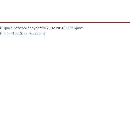
DSpace software
copyright © 2002-2016
DuraSpace
Contact Us
|
Send Feedback