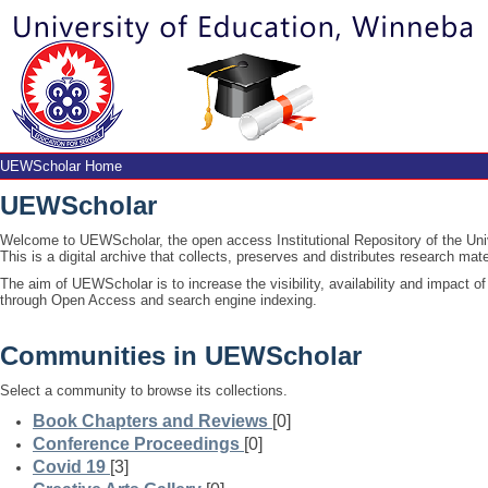
UEWScholar Home
UEWScholar Home
UEWScholar
Welcome to UEWScholar, the open access Institutional Repository of the Un
This is a digital archive that collects, preserves and distributes research m
The aim of UEWScholar is to increase the visibility, availability and impact 
through Open Access and search engine indexing.
Communities in UEWScholar
Select a community to browse its collections.
Book Chapters and Reviews
[0]
Conference Proceedings
[0]
Covid 19
[3]