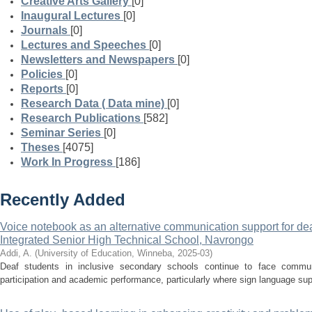
Creative Arts Gallery
[0]
Inaugural Lectures
[0]
Journals
[0]
Lectures and Speeches
[0]
Newsletters and Newspapers
[0]
Policies
[0]
Reports
[0]
Research Data ( Data mine)
[0]
Research Publications
[582]
Seminar Series
[0]
Theses
[4075]
Work In Progress
[186]
Recently Added
Voice notebook as an alternative communication support for deaf
Integrated Senior High Technical School, Navrongo
Addi, A.
(
University of Education, Winneba
,
2025-03
)
Deaf students in inclusive secondary schools continue to face communi
participation and academic performance, particularly where sign language suppo