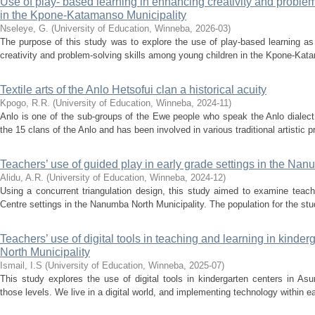
Use of play- based learning in enhancing creativity and problem
in the Kpone-Katamanso Municipality
Nseleye, G.
(
University of Education, Winneba
,
2026-03
)
The purpose of this study was to explore the use of play-based learning a
creativity and problem-solving skills among young children in the Kpone-Kata
Textile arts of the Anlo Hetsofui clan a historical acuity
Kpogo, R.R.
(
University of Education, Winneba
,
2024-11
)
Anlo is one of the sub-groups of the Ewe people who speak the Anlo dialect
the 15 clans of the Anlo and has been involved in various traditional artistic pra
Teachers’ use of guided play in early grade settings in the Nan
Alidu, A.R.
(
University of Education, Winneba
,
2024-12
)
Using a concurrent triangulation design, this study aimed to examine teach
Centre settings in the Nanumba North Municipality. The population for the stud
Teachers’ use of digital tools in teaching and learning in kinder
North Municipality
Ismail, I.S
(
University of Education, Winneba
,
2025-07
)
This study explores the use of digital tools in kindergarten centers in As
those levels. We live in a digital world, and implementing technology within ea