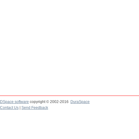
DSpace software
copyright © 2002-2016
DuraSpace
Contact Us
|
Send Feedback