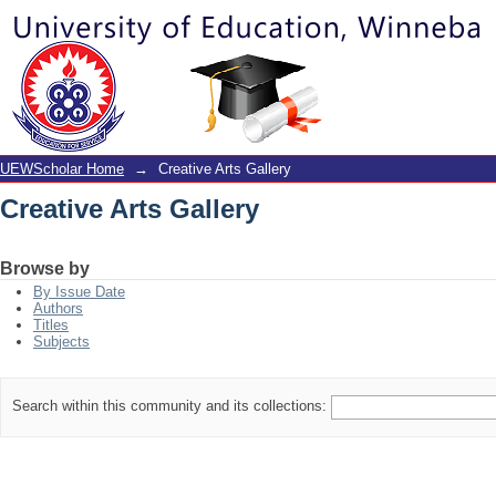
Creative Arts Gallery
UEWScholar Home
→
Creative Arts Gallery
Creative Arts Gallery
Browse by
By Issue Date
Authors
Titles
Subjects
Search within this community and its collections: