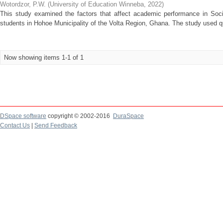
Wotordzor, P.W.
(
University of Education Winneba
,
2022
)
This study examined the factors that affect academic performance in Soci
students in Hohoe Municipality of the Volta Region, Ghana. The study used qua
Now showing items 1-1 of 1
DSpace software
copyright © 2002-2016
DuraSpace
Contact Us
|
Send Feedback