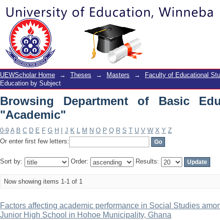
Browsing Department of Basic Educati
UEWScholar Home
→
Theses
→
Masters
→
Faculty of Educational St
Education by Subject
Browsing Department of Basic Edu
"Academic"
0-9
A
B
C
D
E
F
G
H
I
J
K
L
M
N
O
P
Q
R
S
T
U
V
W
X
Y
Z
Or enter first few letters:
Sort by:
Order:
Results:
Now showing items 1-1 of 1
Factors affecting academic performance in Social Studies amon
Junior High School in Hohoe Municipality, Ghana