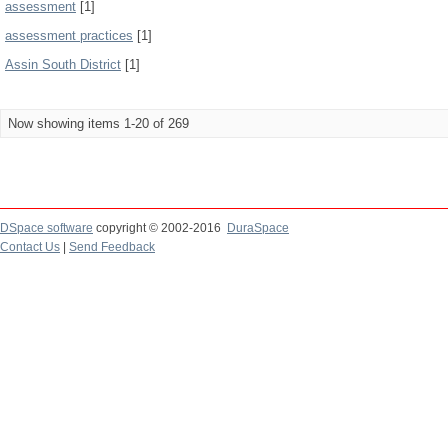
assessment
[1]
assessment practices
[1]
Assin South District
[1]
Now showing items 1-20 of 269
DSpace software
copyright © 2002-2016
DuraSpace
Contact Us
|
Send Feedback