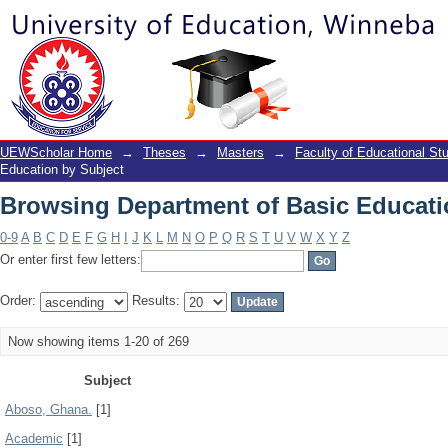
Browsing Department of Basic Educati
UEWScholar Home
→
Theses
→
Masters
→
Faculty of Educational St
Education by Subject
Browsing Department of Basic Educati
0-9
A
B
C
D
E
F
G
H
I
J
K
L
M
N
O
P
Q
R
S
T
U
V
W
X
Y
Z
Or enter first few letters:
Order:
Results:
Now showing items 1-20 of 269
Subject
Aboso, Ghana.
[1]
Academic
[1]