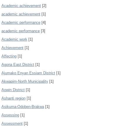
Academic achievement
[2]
academic achievement
[1]
Academic performance
[4]
academic performance
[3]
Academic work
[1]
Achievement
[1]
Affecting
[1]
Agona East District
[1]
Ajumako Enyan Essiam District
[1]
Akwapim-North Municipality
[1]
Aowin District
[1]
Ashanti region
[1]
Asikuma-Odoben-Brakwa
[1]
Assessing
[1]
Assessment
[1]