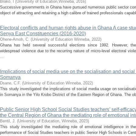
Brako, I
(
University of Education,Winneba
,
2016
)
Successive governments in Ghana have pursued numerous public sector com
object of attracting and retaining a high calibre of trained professionals capabl
Electoral conflicts and human rights abuse in Ghana A case st
Senya East Constituencies (2016-2020)
Ohene-Amoh, C.
(
University of Education Winneba
,
2022
)
Ghana has held several successful elections since 1992. However, the 
widespread violence due to the recurring nature of micro-level electoral viol
...
Implications of social media use on the socialisation and social
Somanya
Dsane, C.F.
(
University of Education Winneba
,
2022
)
This study investigated the implications of social media usage on socialisat
in Somanya in the Yilo Krobo District of the Eastern Region of Ghana. The obj
Public Senior High School Social Studies teachers’ self-efficac
the Central Region of Ghana the mediating role of emotional int
Bentil, J.
(
University of Education, Winneba
,
2023
)
This study investigated the mediating role of emotional intelligence in the
performance of Social Studies teachers in public Senior High Schools in Centr