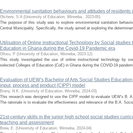
Environmental sanitation behaviours and attitudes of residents i
Otchere, S.A
(
University of Education, Winneba.
,
2023-05
)
The purpose of this study was to explore environmental sanitation behaviou
Central Municipality. Specifically, the study aimed at exploring the determinan
Utilisation of Online instructional Technology by Social studies 
Education in Ghana during the Covid-19 Pandemic era
Ofosu, P
(
University of Education, Winneba
,
2023-12
)
This study investigated the use of online instructional technology by soc
selected Colleges of Education (CoE) in Ghana during the COVID-19 pandemic.
Evaluation of UEW’s Bachelor of Arts Social Studies Education
input, process and product (CIPP) model
Brany, N.K.
(
University of Education, Winneba
,
2024-03
)
This research was designed to use the CIPP model to evaluate UEW’s B. A
The rationale is to evaluate the effectiveness and relevance of the B.A. Soci
21st-century skills in the junior high school social studies curr
teaching and assessment
Brew, E.
(
University of Education, Winneba
,
2024-04
)