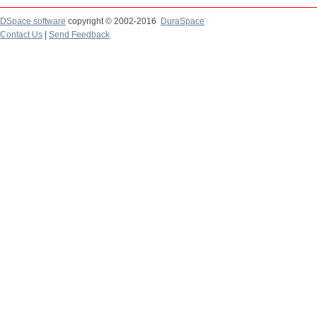
DSpace software
copyright © 2002-2016
DuraSpace
Contact Us
|
Send Feedback