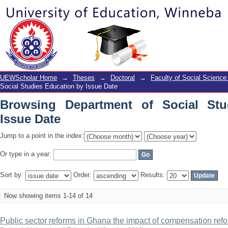
Browsing Department of Social Studies
UEWScholar Home
→
Theses
→
Doctoral
→
Faculty of Social Science
Social Studies Education by Issue Date
Browsing Department of Social Stu
Issue Date
Jump to a point in the index:
Or type in a year:
Sort by:
Order:
Results:
Now showing items 1-14 of 14
Public sector reforms in Ghana the impact of compensation refor