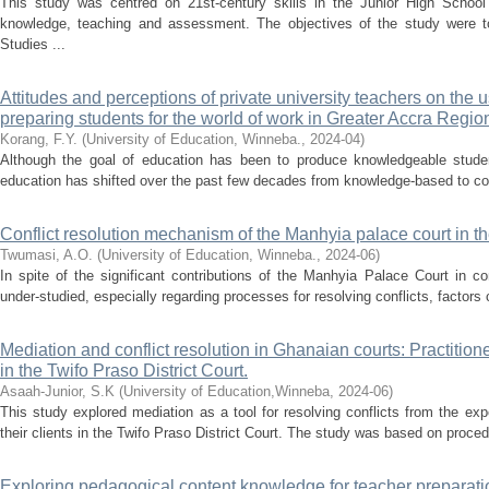
This study was centred on 21st-century skills in the Junior High School
knowledge, teaching and assessment. The objectives of the study were t
Studies ...
Attitudes and perceptions of private university teachers on the 
preparing students for the world of work in Greater Accra Regio
Korang, F.Y.
(
University of Education, Winneba.
,
2024-04
)
Although the goal of education has been to produce knowledgeable studen
education has shifted over the past few decades from knowledge-based to co
Conflict resolution mechanism of the Manhyia palace court in th
Twumasi, A.O.
(
University of Education, Winneba.
,
2024-06
)
In spite of the significant contributions of the Manhyia Palace Court in co
under-studied, especially regarding processes for resolving conflicts, factors 
Mediation and conflict resolution in Ghanaian courts: Practition
in the Twifo Praso District Court.
Asaah-Junior, S.K
(
University of Education,Winneba
,
2024-06
)
This study explored mediation as a tool for resolving conflicts from the exp
their clients in the Twifo Praso District Court. The study was based on procedu
Exploring pedagogical content knowledge for teacher preparatio