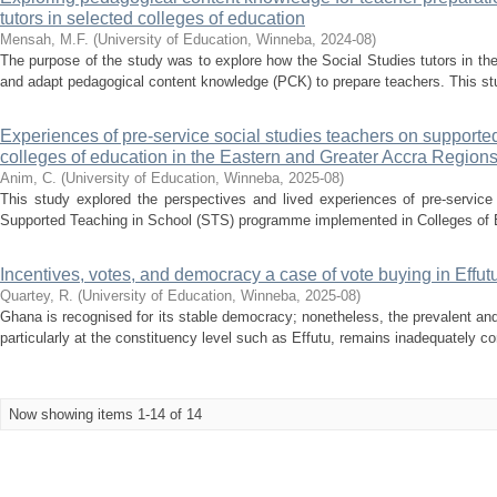
tutors in selected colleges of education
Mensah, M.F.
(
University of Education, Winneba
,
2024-08
)
The purpose of the study was to explore how the Social Studies tutors in th
and adapt pedagogical content knowledge (PCK) to prepare teachers. This study
Experiences of pre-service social studies teachers on supporte
colleges of education in the Eastern and Greater Accra Region
Anim, C.
(
University of Education, Winneba
,
2025-08
)
This study explored the perspectives and lived experiences of pre-service
Supported Teaching in School (STS) programme implemented in Colleges of E
Incentives, votes, and democracy a case of vote buying in Effut
Quartey, R.
(
University of Education, Winneba
,
2025-08
)
Ghana is recognised for its stable democracy; nonetheless, the prevalent an
particularly at the constituency level such as Effutu, remains inadequately
Now showing items 1-14 of 14