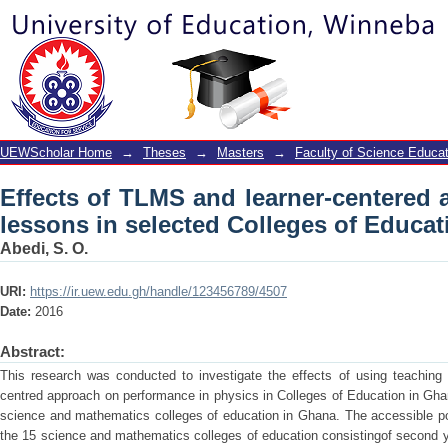
Effects of TLMS and learner-centere
Colleges of Education
UEWScholar Home
→
Theses
→
Masters
→
Faculty of Science Educat
Effects of TLMS and learner-centered 
lessons in selected Colleges of Educat
Abedi, S. O.
URI:
https://ir.uew.edu.gh/handle/123456789/4507
Date:
2016
Abstract:
This research was conducted to investigate the effects of using teaching 
centred approach on performance in physics in Colleges of Education in Gha
science and mathematics colleges of education in Ghana. The accessible pop
the 15 science and mathematics colleges of education consistingof second y