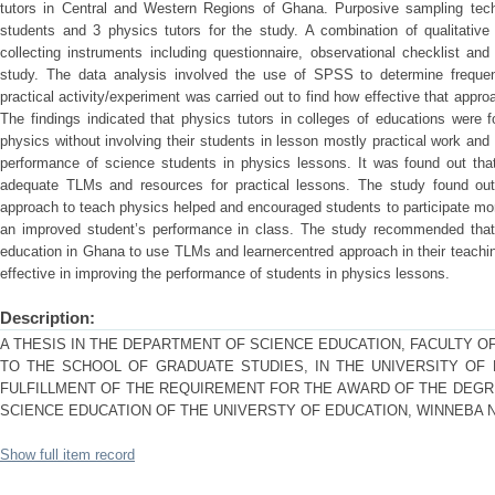
tutors in Central and Western Regions of Ghana. Purposive sampling tec
students and 3 physics tutors for the study. A combination of qualitative
collecting instruments including questionnaire, observational checklist an
study. The data analysis involved the use of SPSS to determine freque
practical activity/experiment was carried out to find how effective that appr
The findings indicated that physics tutors in colleges of educations were 
physics without involving their students in lesson mostly practical work and
performance of science students in physics lessons. It was found out tha
adequate TLMs and resources for practical lessons. The study found out
approach to teach physics helped and encouraged students to participate more
an improved student’s performance in class. The study recommended that 
education in Ghana to use TLMs and learnercentred approach in their teachi
effective in improving the performance of students in physics lessons.
Description:
A THESIS IN THE DEPARTMENT OF SCIENCE EDUCATION, FACULTY O
TO THE SCHOOL OF GRADUATE STUDIES, IN THE UNIVERSITY OF E
FULFILLMENT OF THE REQUIREMENT FOR THE AWARD OF THE DEGR
SCIENCE EDUCATION OF THE UNIVERSTY OF EDUCATION, WINNEBA 
Show full item record