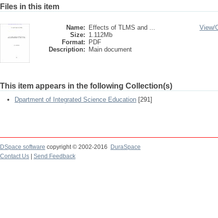
Files in this item
Name:
Effects of TLMS and ...
View/
Size:
1.112Mb
Format:
PDF
Description:
Main document
This item appears in the following Collection(s)
Dpartment of Integrated Science Education
[291]
DSpace software
copyright © 2002-2016
DuraSpace
Contact Us
|
Send Feedback