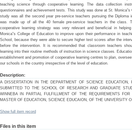
teaching science through cooperative learning. The data collection inst
questionnaires and achievement tests. This study was done at St. Monica‟s 
study was all the second year pre-service teachers pursuing the Diploma
was made up of all the 40 female pre-service teachers in the class. T
cooperative learning strategy was very relevant and beneficial in helpin
Monica‟s College of Education to improve upon their performance in teachi
School, because they were able to secure higher test scores after the inter
before the intervention. It is recommended that classroom teachers shou
learning into their routine methods of instruction in science classes. Educat
establishment and promotion of cooperative learning centres to plan, oversee
our schools in the country irrespective of the level of education.
Description:
A DISSERTATION IN THE DEPARTMENT OF SCIENCE EDUCATION, 
SUBMITTED TO THE SCHOOL OF RESEARCH AND GRADUATE STUDI
WINNEBA IN PARTIAL FULFILLMENT OF THE REQUIREMENTS FO
MASTER OF EDUCATION, SCIENCE EDUCAION, OF THE UNIVERSITY OF
Show full item record
Files in this item