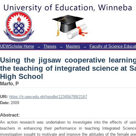
Using the jigsaw cooperative learning 
science at Saint Monica’s Junior High
UEWScholar Home
→
Theses
→
Masters
→
Faculty of Science Educat
Using the jigsaw cooperative learni
the teaching of integrated science at S
High School
Marfo, P
URI:
https://ir.uew.edu.gh/handle/123456789/2167
Date:
2009
Abstract:
An action research was undertaken to investigate into the effects of usin
teachers in enhancing their performance in teaching Integrated Scien
investigation sought to motivate and improve the attitudes of the female pr