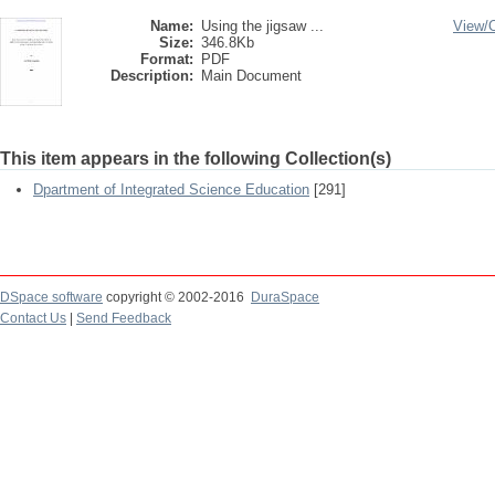
Name:
Using the jigsaw ...
View/
Size:
346.8Kb
Format:
PDF
Description:
Main Document
This item appears in the following Collection(s)
Dpartment of Integrated Science Education
[291]
DSpace software
copyright © 2002-2016
DuraSpace
Contact Us
|
Send Feedback