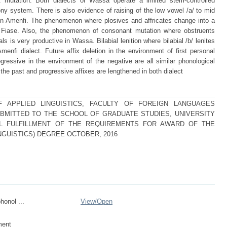
mutation. Both dialects of Wassa operate a limited stem-controlled
 system. There is also evidence of raising of the low vowel /a/ to mid
 Amenfi. The phenomenon where plosives and affricates change into a
d Fiase. Also, the phenomenon of consonant mutation where obstruents
 is very productive in Wassa. Bilabial lenition where bilabial /b/ lenites
menfi dialect. Future affix deletion in the environment of first personal
gressive in the environment of the negative are all similar phonological
 the past and progressive affixes are lengthened in both dialect
 APPLIED LINGUISTICS, FACULTY OF FOREIGN LANGUAGES
BMITTED TO THE SCHOOL OF GRADUATE STUDIES, UNIVERSITY
AL FULFILLMENT OF THE REQUIREMENTS FOR AWARD OF THE
NGUISTICS) DEGREE OCTOBER, 2016
honol ...
View/
Open
ment