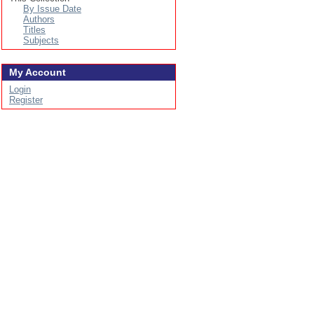
By Issue Date
Authors
Titles
Subjects
My Account
Login
Register