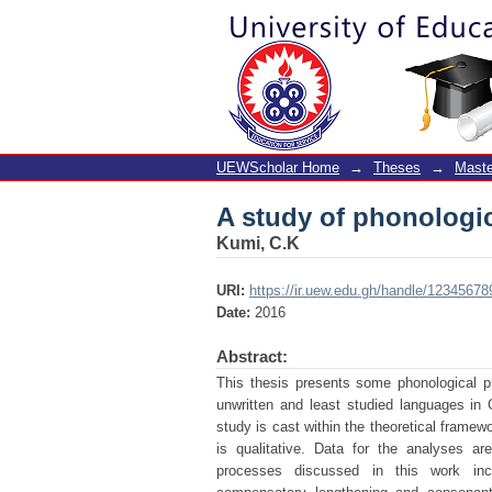
A study of phonologi
UEWScholar Home
→
Theses
→
Maste
A study of phonologi
Kumi, C.K
URI:
https://ir.uew.edu.gh/handle/12345678
Date:
2016
Abstract:
This thesis presents some phonological 
unwritten and least studied languages in
study is cast within the theoretical framew
is qualitative. Data for the analyses a
processes discussed in this work includ