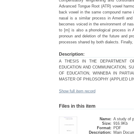
compensatory lengthening and consonant 
Advanced Tongue Root (ATR) vowel harmony
back vowel in the same compound name in
nasal is a similar process in Amenfi an
becomes voiced in the environment of nasals
to [m] is also a phonological process in A
pronoun and deletion of the future and pro
processes shared by both dialects. Finally,
Description:
A THESIS IN THE DEPARTMENT OF
EDUCATION AND COMMUNICATION, SU
OF EDUCATION, WINNEBA IN PARTI
MASTER OF PHILOSOPHY (APPLIED LI
Show full item record
Files in this item
Name:
A study of p
Size:
916.9Kb
Format:
PDF
Description:
Main Docu