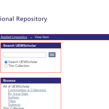
Login
 Applied Linguistics
→
View Item
Search UEWScholar
Search UEWScholar
This Collection
Browse
All of UEWScholar
Communities & Collections
By Issue Date
Authors
Titles
Subjects
This Collection