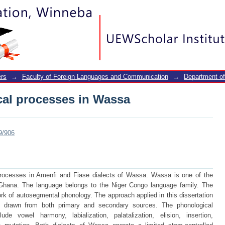
cal processes in Wassa
rs
→
Faculty of Foreign Languages and Communication
→
Department of
cal processes in Wassa
9/906
processes in Amenfi and Fiase dialects of Wassa. Wassa is one of the
 Ghana. The language belongs to the Niger Congo language family. The
ork of autosegmental phonology. The approach applied in this dissertation
re drawn from both primary and secondary sources. The phonological
e vowel harmony, labialization, palatalization, elision, insertion,