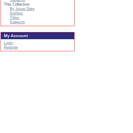
This Collection
By Issue Date
Authors
Titles
Subjects
My Account
Login
Register