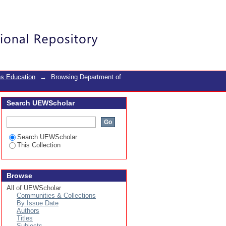
Login
es Education
→
Browsing Department of
Search UEWScholar
Search UEWScholar
This Collection
Browse
All of UEWScholar
Communities & Collections
By Issue Date
Authors
Titles
Subjects