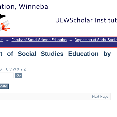
of Social Studies Education by Author
rs
→
Faculty of Social Science Education
→
Department of Social Studi
t of Social Studies Education by
S
T
U
V
W
X
Y
Z
Next Page