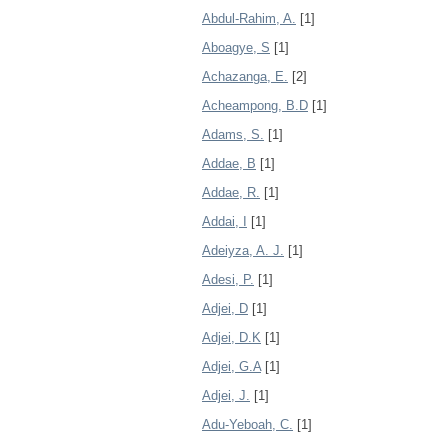
Abdul-Rahim, A.
[1]
Aboagye, S
[1]
Achazanga, E.
[2]
Acheampong, B.D
[1]
Adams, S.
[1]
Addae, B
[1]
Addae, R.
[1]
Addai, I
[1]
Adeiyza, A. J.
[1]
Adesi, P.
[1]
Adjei, D
[1]
Adjei, D.K
[1]
Adjei, G.A
[1]
Adjei, J.
[1]
Adu-Yeboah, C.
[1]