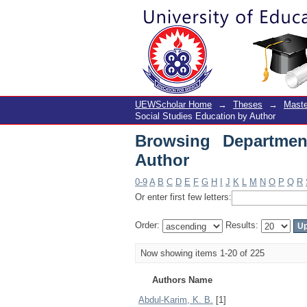
Browsing Department 
UEWScholar Home
→
Theses
→
Maste
Social Studies Education by Author
Browsing Departmen
Author
0-9
A
B
C
D
E
F
G
H
I
J
K
L
M
N
O
P
Q
R
Or enter first few letters:
Order:
Results:
Now showing items 1-20 of 225
Authors Name
Abdul-Karim, K. B.
[1]