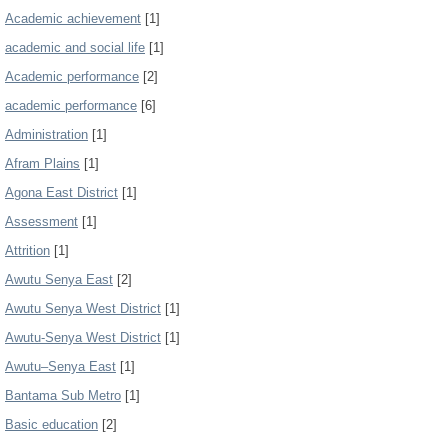
Academic achievement
[1]
academic and social life
[1]
Academic performance
[2]
academic performance
[6]
Administration
[1]
Afram Plains
[1]
Agona East District
[1]
Assessment
[1]
Attrition
[1]
Awutu Senya East
[2]
Awutu Senya West District
[1]
Awutu-Senya West District
[1]
Awutu–Senya East
[1]
Bantama Sub Metro
[1]
Basic education
[2]