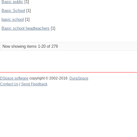
Basic public
[1]
Basic School
[1]
basic school
[1]
Basic school headteachers
[1]
Now showing items 1-20 of 279
DSpace software
copyright © 2002-2016
DuraSpace
Contact Us
|
Send Feedback