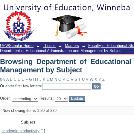
Browsing Department of Educational A
UEWScholar Home
→
Theses
→
Masters
→
Faculty of Educational St
Department of Educational Administration and Management by Subject
Browsing Department of Educational 
Management by Subject
0-9
A
B
C
D
E
F
G
H
I
J
K
L
M
N
O
P
Q
R
S
T
U
V
W
X
Y
Z
Or enter first few letters:
Order:
Results:
Now showing items 1-20 of 279
Subject
academic productivity
[1]