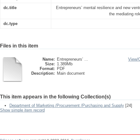
dc.title
Entrepreneurs’ mental resilience and new ventu
the mediating rol
dc.type
Files in this item
Name:
Entrepreneurs’ ...
View/
Size:
1.389Mb
Format:
PDF
Description:
Main document
This item appears in the following Collection(s)
Department of Marketing /Procurement /Purchasing and Supply
[24]
Show simple item record