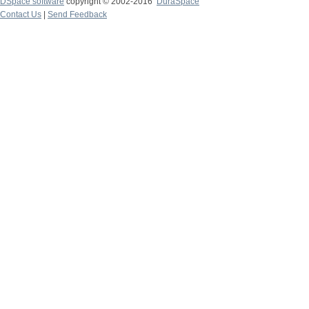
DSpace software
copyright © 2002-2016
DuraSpace
Contact Us
|
Send Feedback