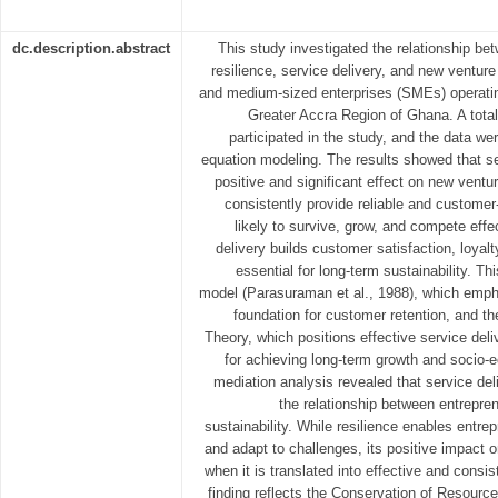
dc.description.abstract
This study investigated the relationship be
resilience, service delivery, and new ventur
and medium-sized enterprises (SMEs) operatin
Greater Accra Region of Ghana. A tota
participated in the study, and the data we
equation modeling. The results showed that se
positive and significant effect on new ventu
consistently provide reliable and custome
likely to survive, grow, and compete effec
delivery builds customer satisfaction, loyalt
essential for long-term sustainability.
model (Parasuraman et al., 1988), which emph
foundation for customer retention, and 
Theory, which positions effective service del
for achieving long-term growth and socio
mediation analysis revealed that service del
the relationship between entrepren
sustainability. While resilience enables entre
and adapt to challenges, its positive impact on
when it is translated into effective and consis
finding reflects the Conservation of Resource