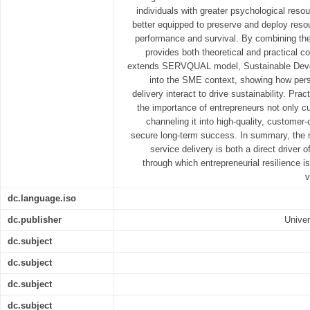
individuals with greater psychological reso
better equipped to preserve and deploy res
performance and survival. By combining the
provides both theoretical and practical con
extends SERVQUAL model, Sustainable Dev
into the SME context, showing how pers
delivery interact to drive sustainability. Pract
the importance of entrepreneurs not only cul
channeling it into high-quality, customer-
secure long-term success. In summary, the 
service delivery is both a direct driver o
through which entrepreneurial resilience i
v
dc.language.iso
dc.publisher
Univer
dc.subject
dc.subject
dc.subject
dc.subject