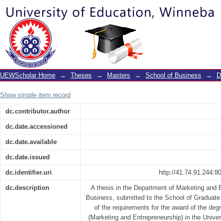
Entrepreneurs’ mental resilience and
mediating role of service delivery quali
UEWScholar Home
→
Theses
→
Masters
→
School of Business
→
D
Show simple item record
dc.contributor.author
dc.date.accessioned
dc.date.available
dc.date.issued
dc.identifier.uri
http://41.74.91.244:
dc.description
A thesis in the Department of Marketing and 
Business, submitted to the School of Graduate S
of the requirements for the award of the deg
(Marketing and Entrepreneurship) in the Unive