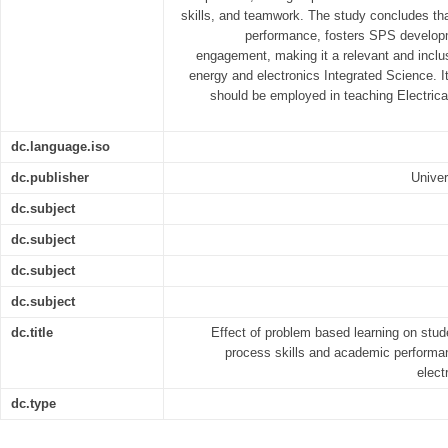
skills, and teamwork. The study concludes 
performance, fosters SPS develop
engagement, making it a relevant and inclus
energy and electronics Integrated Science. 
should be employed in teaching Electrica
dc.language.iso
dc.publisher
Univer
dc.subject
dc.subject
dc.subject
dc.subject
dc.title
Effect of problem based learning on stude
process skills and academic performan
elect
dc.type