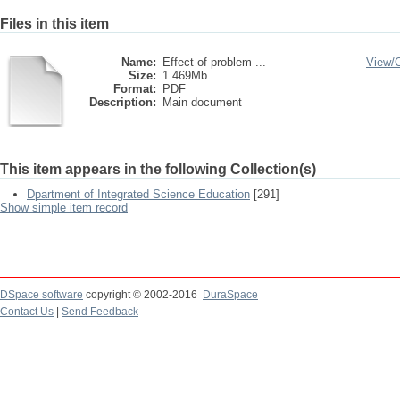
Files in this item
Name:
Effect of problem ...
View/
Size:
1.469Mb
Format:
PDF
Description:
Main document
This item appears in the following Collection(s)
Dpartment of Integrated Science Education
[291]
Show simple item record
DSpace software
copyright © 2002-2016
DuraSpace
Contact Us
|
Send Feedback