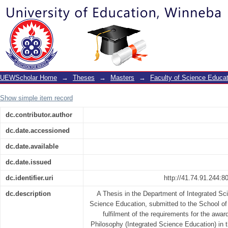
Effect of problem based learning on stu
and academic performance in electri
science
UEWScholar Home
→
Theses
→
Masters
→
Faculty of Science Educat
Show simple item record
dc.contributor.author
dc.date.accessioned
dc.date.available
dc.date.issued
dc.identifier.uri
http://41.74.91.244:
dc.description
A Thesis in the Department of Integrated Sc
Science Education, submitted to the School of 
fulfilment of the requirements for the awar
Philosophy (Integrated Science Education) in t