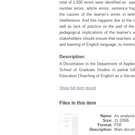
total of 1,930 errors were identified as: spe
number errors, article errors, sentence fra
the causes of the learner’s errors in writi
interference. And this happens due to the c
well as lack of practice on the part of th
pedagogical implications of the learner’
stakeholders should ensure that teachers a
and learning of English language, to minimi
Description:
A Dissertation in the Department of Applie
School of Graduate Studies in partial fu
Education (Teaching of English as a Secon
Show full item record
Files in this item
Name:
An analysis 
Size:
11.32Mb
Format:
PDF
Description:
Main docum