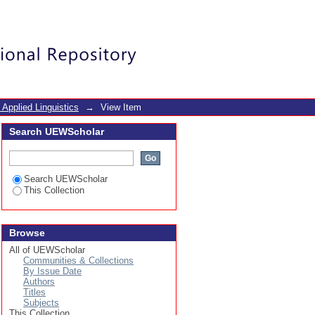
 study of the 2nd year
Login
 Applied Linguistics
→
View Item
Search UEWScholar
Search UEWScholar
This Collection
Browse
All of UEWScholar
Communities & Collections
By Issue Date
Authors
Titles
Subjects
This Collection