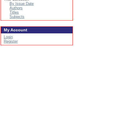
By Issue Date
Authors
Titles
Subjects
My Account
Login
Register