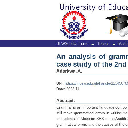
An analysis of gramma
students of Nkaseim 
UEWScholar Home
→
Theses
→
Maste
An analysis of gramm
case study of the 2nd
Adarkwa, A.
URI:
https://ir.uew.edu.gh/handle/1234567
Date:
2023-11
Abstract:
Grammar is an important language compone
still make grammatical errors in writing th
of students of Nkaseim SHS in the Asutifi So
grammatical errors and the causes of the e