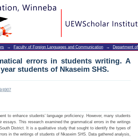
tical errors in students writing. A case
SHS.
rs
→
Faculty of Foreign Languages and Communication
→
Department of
atical errors in students writing. A
 year students of Nkaseim SHS.
89/4907
nt to enhance students’ language proficiency. However, many students
eir essays. This research examined the grammatical errors in the writings
uth District. It is a qualitative study that sought to identify the types of
rrors in the writings of students of Nkaseim SHS. Data gathered analysis,