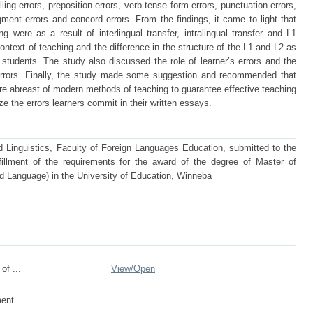
lling errors, preposition errors, verb tense form errors, punctuation errors,
gment errors and concord errors. From the findings, it came to light that
ng were as a result of interlingual transfer, intralingual transfer and L1
ontext of teaching and the difference in the structure of the L1 and L2 as
e students. The study also discussed the role of learner’s errors and the
s errors. Finally, the study made some suggestion and recommended that
re abreast of modern methods of teaching to guarantee effective teaching
ze the errors learners commit in their written essays.
d Linguistics, Faculty of Foreign Languages Education, submitted to the
lfillment of the requirements for the award of the degree of Master of
d Language) in the University of Education, Winneba
of ...
View/
Open
ent