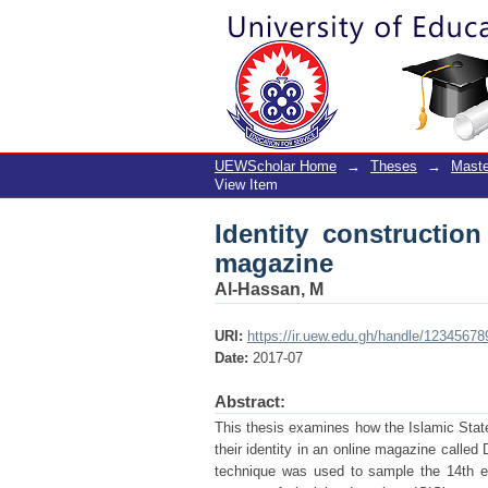
Identity construction 
UEWScholar Home
→
Theses
→
Maste
View Item
Identity construction
magazine
Al-Hassan, M
URI:
https://ir.uew.edu.gh/handle/1234567
Date:
2017-07
Abstract:
This thesis examines how the Islamic State
their identity in an online magazine calle
technique was used to sample the 14th ed