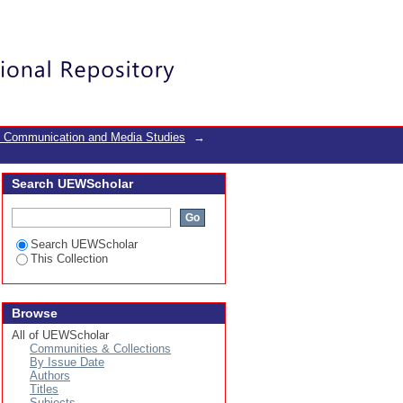
zine
Login
f Communication and Media Studies
→
Search UEWScholar
Search UEWScholar
This Collection
Browse
All of UEWScholar
Communities & Collections
By Issue Date
Authors
Titles
Subjects