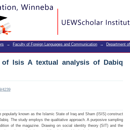
of Isis A textual analysis of Dabiq maga
rs
→
Faculty of Foreign Languages and Communication
→
Department o
 of Isis A textual analysis of Dabiq
89/4239
 popularly known as the Islamic State of Iraq and Sham (ISIS) construct
d Dabiq. The study employs the qualitative approach. A purposive sampling
ition of the magazine. Drawing on social identity theory (SIT) and the