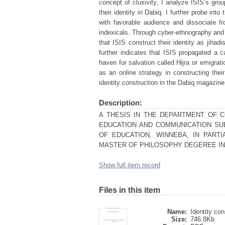
concept of clusivity, I analyze ISIS’s gro
their identity in Dabiq. I further probe in
with favorable audience and dissociate f
indexicals. Through cyber-ethnography and a
that ISIS construct their identity as jiha
further indicates that ISIS propagated a 
haven for salvation called Hijra or emigra
as an online strategy in constructing thei
identity construction in the Dabiq magazine i
Description:
A THESIS IN THE DEPARTMENT OF 
EDUCATION AND COMMUNICATION SU
OF EDUCATION, WINNEBA, IN PART
MASTER OF PHILOSOPHY DEGEREE IN 
Show full item record
Files in this item
Name:
Identity con
Size:
746.8Kb