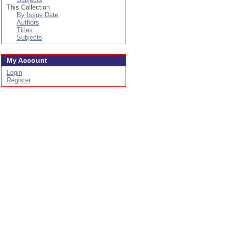
This Collection
By Issue Date
Authors
Titles
Subjects
My Account
Login
Register