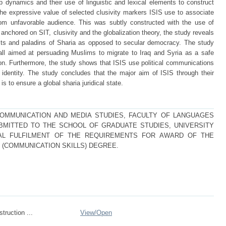
up dynamics and their use of linguistic and lexical elements to construct
to the expressive value of selected clusivity markers ISIS use to associate
rom unfavorable audience. This was subtly constructed with the use of
nchored on SIT, clusivity and the globalization theory, the study reveals
dists and paladins of Sharia as opposed to secular democracy. The study
call aimed at persuading Muslims to migrate to Iraq and Syria as a safe
tion. Furthermore, the study shows that ISIS use political communications
r identity. The study concludes that the major aim of ISIS through their
s to ensure a global sharia juridical state.
COMMUNICATION AND MEDIA STUDIES, FACULTY OF LANGUAGES
BMITTED TO THE SCHOOL OF GRADUATE STUDIES, UNIVERSITY
IAL FULFILMENT OF THE REQUIREMENTS FOR AWARD OF THE
(COMMUNICATION SKILLS) DEGREE.
struction ...
View/
Open