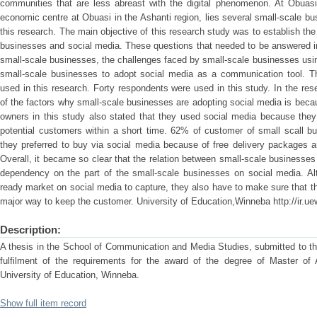
communities that are less abreast with the digital phenomenon. At Obuasi
economic centre at Obuasi in the Ashanti region, lies several small-scale bu
this research. The main objective of this research study was to establish th
businesses and social media. These questions that needed to be answered i
small-scale businesses, the challenges faced by small-scale businesses usi
small-scale businesses to adopt social media as a communication tool. T
used in this research. Forty respondents were used in this study. In the res
of the factors why small-scale businesses are adopting social media is becau
owners in this study also stated that they used social media because th
potential customers within a short time. 62% of customer of small scall bu
they preferred to buy via social media because of free delivery packages 
Overall, it became so clear that the relation between small-scale businesse
dependency on the part of the small-scale businesses on social media. A
ready market on social media to capture, they also have to make sure that the
major way to keep the customer. University of Education,Winneba http://ir.ue
Description:
A thesis in the School of Communication and Media Studies, submitted to th
fulfilment of the requirements for the award of the degree of Master of 
University of Education, Winneba.
Show full item record