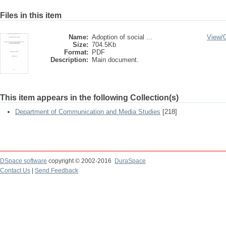
Files in this item
Name:
Adoption of social ...
View/
Size:
704.5Kb
Format:
PDF
Description:
Main document.
This item appears in the following Collection(s)
Department of Communication and Media Studies
[218]
DSpace software
copyright © 2002-2016
DuraSpace
Contact Us
|
Send Feedback