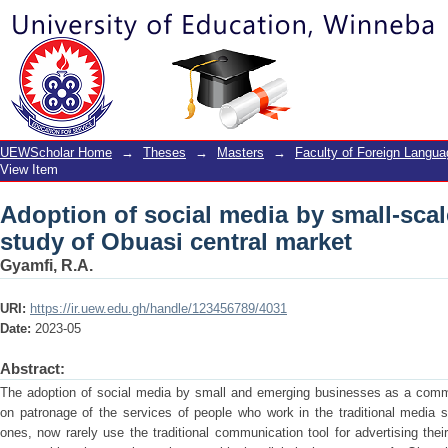
Adoption of social media by small-scal
market
UEWScholar Home
→
Theses
→
Masters
→
Faculty of Foreign Langu
View Item
Adoption of social media by small-sca
study of Obuasi central market
Gyamfi, R.A.
URI:
https://ir.uew.edu.gh/handle/123456789/4031
Date:
2023-05
Abstract:
The adoption of social media by small and emerging businesses as a commu
on patronage of the services of people who work in the traditional media 
ones, now rarely use the traditional communication tool for advertising thei