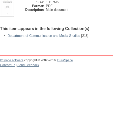
Size:
1.157Mb
Format:
PDF
Description:
Main document
This item appears in the following Collection(s)
Department of Communication and Media Studies
[218]
DSpace software
copyright © 2002-2016
DuraSpace
Contact Us
|
Send Feedback