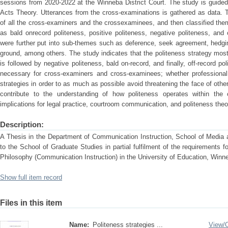
sessions from 2020-2022 at the Winneba District Court. The study is guide
Acts Theory. Utterances from the cross-examinations is gathered as data. 
of all the cross-examiners and the crossexaminees, and then classified the
as bald onrecord politeness, positive politeness, negative politeness, and
were further put into sub-themes such as deference, seek agreement, hedgi
ground, among others. The study indicates that the politeness strategy mostl
is followed by negative politeness, bald on-record, and finally, off-record po
necessary for cross-examiners and cross-examinees; whether professional 
strategies in order to as much as possible avoid threatening the face of oth
contribute to the understanding of how politeness operates within the
implications for legal practice, courtroom communication, and politeness theo
Description:
A Thesis in the Department of Communication Instruction, School of Media
to the School of Graduate Studies in partial fulfilment of the requirements 
Philosophy (Communication Instruction) in the University of Education, W
Show full item record
Files in this item
Name:
Politeness strategies ...
View/