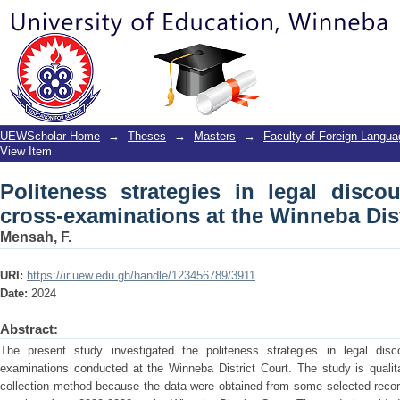
Politeness strategies in legal discour
Winneba District Court
UEWScholar Home
→
Theses
→
Masters
→
Faculty of Foreign Langu
View Item
Politeness strategies in legal disco
cross-examinations at the Winneba Dist
Mensah, F.
URI:
https://ir.uew.edu.gh/handle/123456789/3911
Date:
2024
Abstract:
The present study investigated the politeness strategies in legal dis
examinations conducted at the Winneba District Court. The study is quali
collection method because the data were obtained from some selected recor