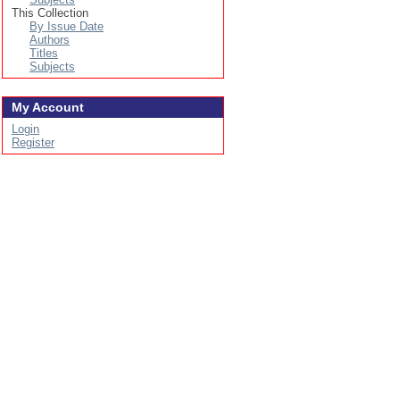
This Collection
By Issue Date
Authors
Titles
Subjects
My Account
Login
Register