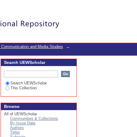
id-19 era a case study
Login
f Communication and Media Studies
→
Search UEWScholar
Search UEWScholar
This Collection
Browse
All of UEWScholar
Communities & Collections
By Issue Date
Authors
Titles
Subjects