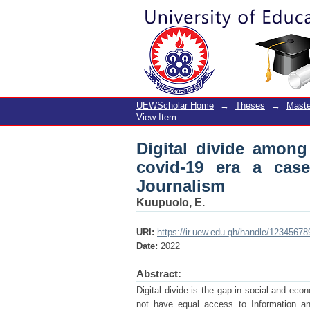
Digital divide among 
of the Ghana Institut
UEWScholar Home
→
Theses
→
Maste
View Item
Digital divide among
covid-19 era a cas
Journalism
Kuupuolo, E.
URI:
https://ir.uew.edu.gh/handle/1234567
Date:
2022
Abstract:
Digital divide is the gap in social and ec
not have equal access to Information an