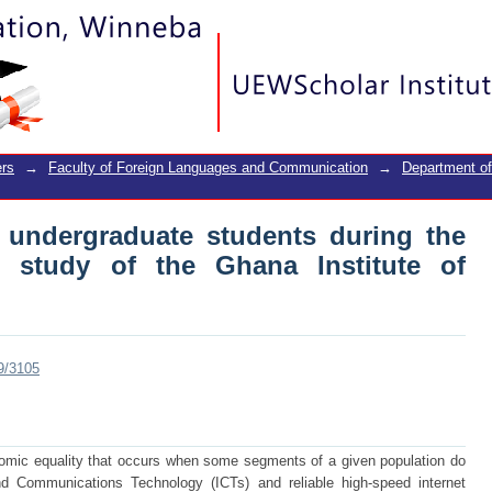
undergraduate students during the cov
e of Journalism
rs
→
Faculty of Foreign Languages and Communication
→
Department o
 undergraduate students during the
e study of the Ghana Institute of
89/3105
onomic equality that occurs when some segments of a given population do
d Communications Technology (ICTs) and reliable high-speed internet