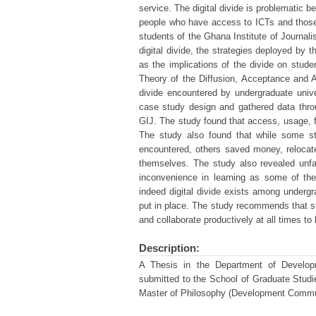
service. The digital divide is problematic 
people who have access to ICTs and those 
students of the Ghana Institute of Journal
digital divide, the strategies deployed by 
as the implications of the divide on stude
Theory of the Diffusion, Acceptance and 
divide encountered by undergraduate univ
case study design and gathered data thro
GIJ. The study found that access, usage, f
The study also found that while some stu
encountered, others saved money, relocate
themselves. The study also revealed unfa
inconvenience in learning as some of the
indeed digital divide exists among underg
put in place. The study recommends that st
and collaborate productively at all times to 
Description:
A Thesis in the Department of Develo
submitted to the School of Graduate Studies
Master of Philosophy (Development Commun