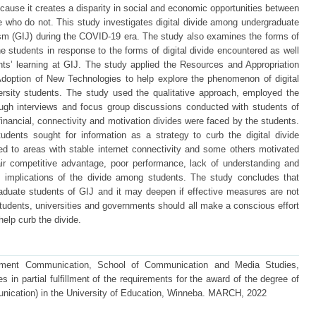
because it creates a disparity in social and economic opportunities between
who do not. This study investigates digital divide among undergraduate
ism (GIJ) during the COVID-19 era. The study also examines the forms of
the students in response to the forms of digital divide encountered as well
nts’ learning at GIJ. The study applied the Resources and Appropriation
Adoption of New Technologies to help explore the phenomenon of digital
ersity students. The study used the qualitative approach, employed the
ugh interviews and focus group discussions conducted with students of
inancial, connectivity and motivation divides were faced by the students.
dents sought for information as a strategy to curb the digital divide
d to areas with stable internet connectivity and some others motivated
ir competitive advantage, poor performance, lack of understanding and
 implications of the divide among students. The study concludes that
raduate students of GIJ and it may deepen if effective measures are not
udents, universities and governments should all make a conscious effort
help curb the divide.
pment Communication, School of Communication and Media Studies,
 in partial fulfillment of the requirements for the award of the degree of
ication) in the University of Education, Winneba. MARCH, 2022