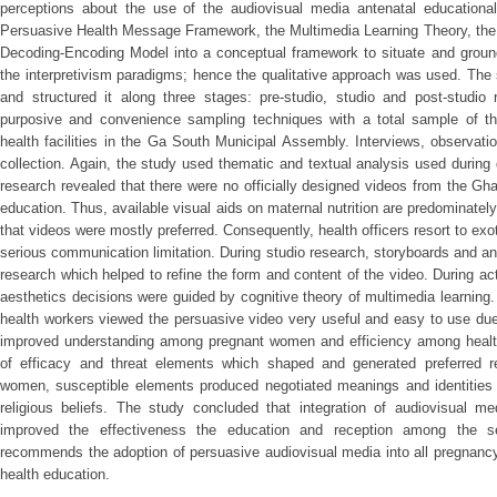
perceptions about the use of the audiovisual media antenatal educationa
Persuasive Health Message Framework, the Multimedia Learning Theory, th
Decoding-Encoding Model into a conceptual framework to situate and ground
the interpretivism paradigms; hence the qualitative approach was used. The 
and structured it along three stages: pre-studio, studio and post-studi
purposive and convenience sampling techniques with a total sample of thi
health facilities in the Ga South Municipal Assembly. Interviews, observat
collection. Again, the study used thematic and textual analysis used during 
research revealed that there were no officially designed videos from the Gh
education. Thus, available visual aids on maternal nutrition are predominatel
that videos were mostly preferred. Consequently, health officers resort to exo
serious communication limitation. During studio research, storyboards and 
research which helped to refine the form and content of the video. During a
aesthetics decisions were guided by cognitive theory of multimedia learning.
health workers viewed the persuasive video very useful and easy to use due
improved understanding among pregnant women and efficiency among health
of efficacy and threat elements which shaped and generated preferred 
women, susceptible elements produced negotiated meanings and identitie
religious beliefs. The study concluded that integration of audiovisual me
improved the effectiveness the education and reception among the 
recommends the adoption of persuasive audiovisual media into all pregnancy
health education.