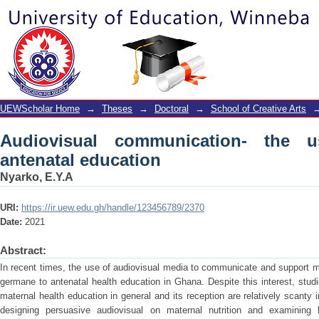
Audiovisual communication- the use of
UEWScholar Home
→
Theses
→
Doctoral
→
School of Creative Arts
Audiovisual communication- the 
antenatal education
Nyarko, E.Y.A
URI:
https://ir.uew.edu.gh/handle/123456789/2370
Date:
2021
Abstract:
In recent times, the use of audiovisual media to communicate and support
germane to antenatal health education in Ghana. Despite this interest, stud
maternal health education in general and its reception are relatively scant
designing persuasive audiovisual on maternal nutrition and examinin