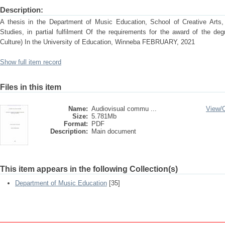
Description:
A thesis in the Department of Music Education, School of Creative Arts,
Studies, in partial fulfilment Of the requirements for the award of the de
Culture) In the University of Education, Winneba FEBRUARY, 2021
Show full item record
Files in this item
Name:
Audiovisual commu ...
View/
Size:
5.781Mb
Format:
PDF
Description:
Main document
This item appears in the following Collection(s)
Department of Music Education
[35]