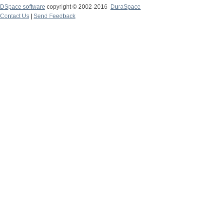
DSpace software
copyright © 2002-2016
DuraSpace
Contact Us
|
Send Feedback