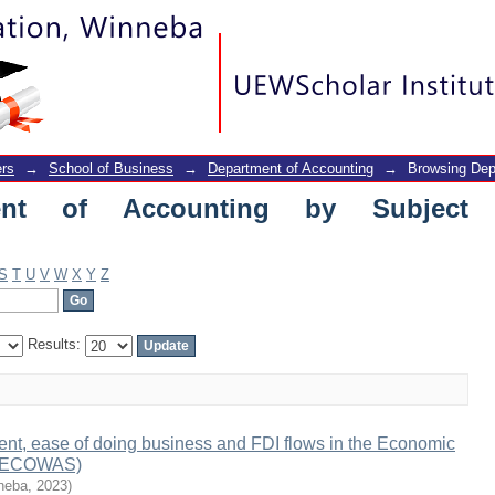
of Accounting by Subject "business"
rs
→
School of Business
→
Department of Accounting
→
Browsing Dep
ent of Accounting by Subject
S
T
U
V
W
X
Y
Z
Results:
nt, ease of doing business and FDI flows in the Economic
s (ECOWAS)
nneba
,
2023
)