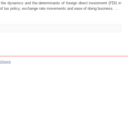
e the dynamics and the determinants of foreign direct investment (FDI) in
f tax policy, exchange rate movements and ease of doing business. ...
aSpace