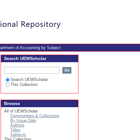
Login
artment of Accounting by Subject
Search UEWScholar
Search UEWScholar
This Collection
Browse
All of UEWScholar
Communities & Collections
By Issue Date
Authors
Titles
Subjects
This Collection