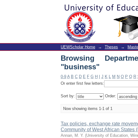
Browsing Department 
UEWScholar Home
→
Theses
→
Maste
Browsing Departm
"business"
0-9
A
B
C
D
E
F
G
H
I
J
K
L
M
N
O
P
Q
R
Or enter first few letters:
Sort by:
Order:
Now showing items 1-1 of 1
Tax policies, exchange rate moveme
Community of West African State
Annan, M. Y.
(
University of Education, Wi