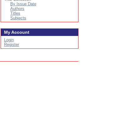
By Issue Date
Authors
Titles
Subjects
My Account
Login
Register