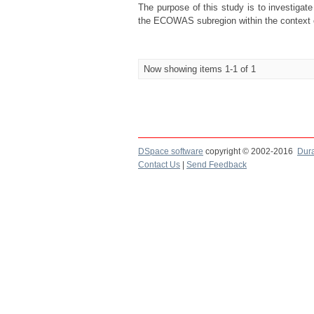
The purpose of this study is to investigat
the ECOWAS subregion within the context o
Now showing items 1-1 of 1
DSpace software
copyright © 2002-2016
Dur
Contact Us
|
Send Feedback