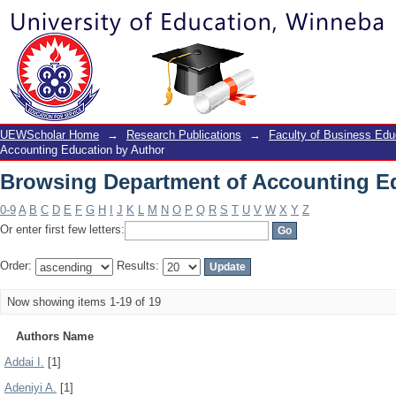
Browsing Department of Accounting E
UEWScholar Home
→
Research Publications
→
Faculty of Business Edu
Accounting Education by Author
Browsing Department of Accounting E
0-9
A
B
C
D
E
F
G
H
I
J
K
L
M
N
O
P
Q
R
S
T
U
V
W
X
Y
Z
Or enter first few letters:
Order:
Results:
Now showing items 1-19 of 19
Authors Name
Addai I.
[1]
Adeniyi A.
[1]