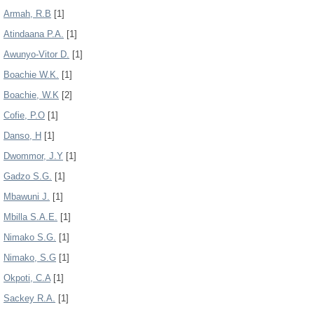
Armah, R.B
[1]
Atindaana P.A.
[1]
Awunyo-Vitor D.
[1]
Boachie W.K.
[1]
Boachie, W.K
[2]
Cofie, P.O
[1]
Danso, H
[1]
Dwommor, J.Y
[1]
Gadzo S.G.
[1]
Mbawuni J.
[1]
Mbilla S.A.E.
[1]
Nimako S.G.
[1]
Nimako, S.G
[1]
Okpoti, C.A
[1]
Sackey R.A.
[1]