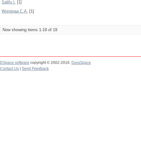
Salifu I.
[1]
Wongnaa C.A.
[1]
Now showing items 1-19 of 19
DSpace software
copyright © 2002-2016
DuraSpace
Contact Us
|
Send Feedback