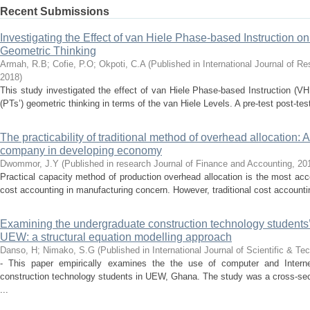
Recent Submissions
Investigating the Effect of van Hiele Phase-based Instruction o
Geometric Thinking
Armah, R.B
;
Cofie, P.O
;
Okpoti, C.A
(
Published in International Journal of R
2018
)
This study investigated the effect of van Hiele Phase-based Instruction (V
(PTs’) geometric thinking in terms of the van Hiele Levels. A pre-test post-tes
The practicability of traditional method of overhead allocation: A 
company in developing economy
Dwommor, J.Y
(
Published in research Journal of Finance and Accounting
,
20
Practical capacity method of production overhead allocation is the most a
cost accounting in manufacturing concern. However, traditional cost accounting
Examining the undergraduate construction technology students’ 
UEW: a structural equation modelling approach
Danso, H
;
Nimako, S.G
(
Published in International Journal of Scientific & T
- This paper empirically examines the the use of computer and Interne
construction technology students in UEW, Ghana. The study was a cross-sec
...