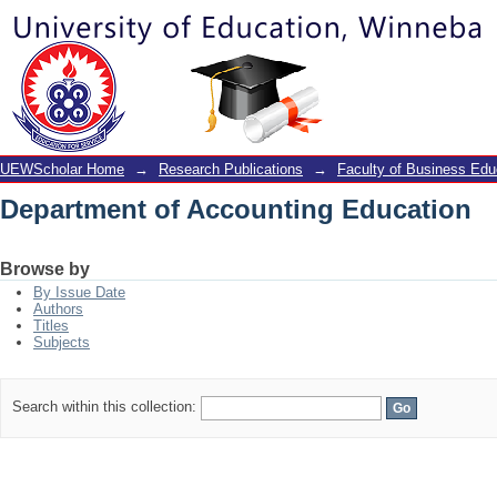
Department of Accounting Education
UEWScholar Home
→
Research Publications
→
Faculty of Business Edu
Department of Accounting Education
Browse by
By Issue Date
Authors
Titles
Subjects
Search within this collection: