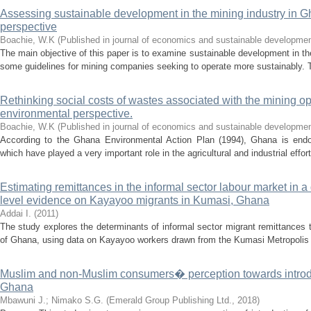
Assessing sustainable development in the mining industry in Gh
perspective
Boachie, W.K
(
Published in journal of economics and sustainable developme
The main objective of this paper is to examine sustainable development in th
some guidelines for mining companies seeking to operate more sustainably. T
Rethinking social costs of wastes associated with the mining o
environmental perspective.
Boachie, W.K
(
Published in journal of economics and sustainable developme
According to the Ghana Environmental Action Plan (1994), Ghana is endo
which have played a very important role in the agricultural and industrial effort
Estimating remittances in the informal sector labour market in 
level evidence on Kayayoo migrants in Kumasi, Ghana
Addai I.
(
2011
)
The study explores the determinants of informal sector migrant remittances
of Ghana, using data on Kayayoo workers drawn from the Kumasi Metropolis 
Muslim and non-Muslim consumers� perception towards introduc
Ghana
Mbawuni J.
;
Nimako S.G.
(
Emerald Group Publishing Ltd.
,
2018
)