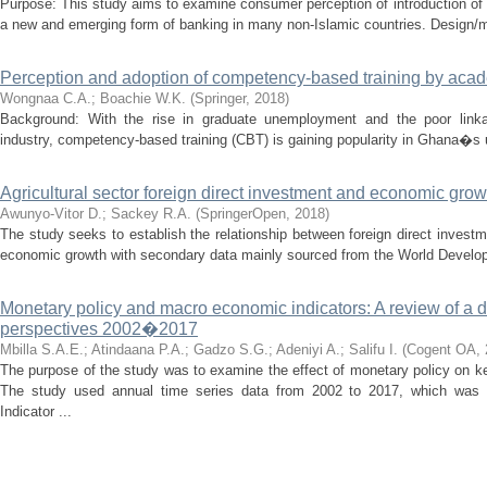
Purpose: This study aims to examine consumer perception of introduction of 
a new and emerging form of banking in many non-Islamic countries. Design/m
Perception and adoption of competency-based training by aca
Wongnaa C.A.
;
Boachie W.K.
(
Springer
,
2018
)
Background: With the rise in graduate unemployment and the poor linka
industry, competency-based training (CBT) is gaining popularity in Ghana�s u
Agricultural sector foreign direct investment and economic gro
Awunyo-Vitor D.
;
Sackey R.A.
(
SpringerOpen
,
2018
)
The study seeks to establish the relationship between foreign direct inves
economic growth with secondary data mainly sourced from the World Developm
Monetary policy and macro economic indicators: A review of a
perspectives 2002�2017
Mbilla S.A.E.
;
Atindaana P.A.
;
Gadzo S.G.
;
Adeniyi A.
;
Salifu I.
(
Cogent OA
,
The purpose of the study was to examine the effect of monetary policy on 
The study used annual time series data from 2002 to 2017, which was
Indicator ...