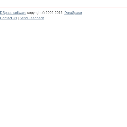
DSpace software
copyright © 2002-2016
DuraSpace
Contact Us
|
Send Feedback