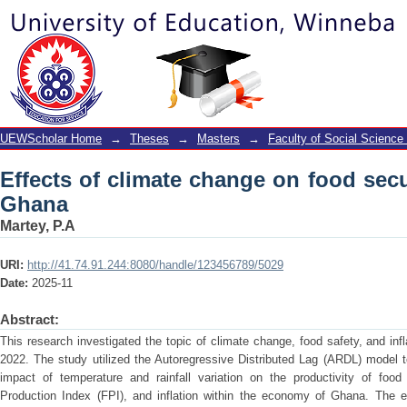
Effects of climate change on food secu
UEWScholar Home
→
Theses
→
Masters
→
Faculty of Social Science
Effects of climate change on food secur
Ghana
Martey, P.A
URI:
http://41.74.91.244:8080/handle/123456789/5029
Date:
2025-11
Abstract:
This research investigated the topic of climate change, food safety, and inf
2022. The study utilized the Autoregressive Distributed Lag (ARDL) model 
impact of temperature and rainfall variation on the productivity of foo
Production Index (FPI), and inflation within the economy of Ghana. The 