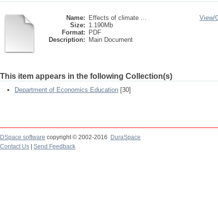
Name:
Effects of climate ...
View/
Size:
1.190Mb
Format:
PDF
Description:
Main Document
This item appears in the following Collection(s)
Department of Economics Education
[30]
DSpace software
copyright © 2002-2016
DuraSpace
Contact Us
|
Send Feedback