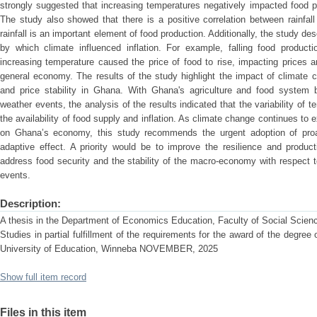
strongly suggested that increasing temperatures negatively impacted food pr
The study also showed that there is a positive correlation between rainfall 
rainfall is an important element of food production. Additionally, the study d
by which climate influenced inflation. For example, falling food product
increasing temperature caused the price of food to rise, impacting prices an
general economy. The results of the study highlight the impact of climate 
and price stability in Ghana. With Ghana's agriculture and food system be
weather events, the analysis of the results indicated that the variability of t
the availability of food supply and inflation. As climate change continues to 
on Ghana’s economy, this study recommends the urgent adoption of proa
adaptive effect. A priority would be to improve the resilience and producti
address food security and the stability of the macro-economy with respect
events.
Description:
A thesis in the Department of Economics Education, Faculty of Social Scien
Studies in partial fulfillment of the requirements for the award of the degre
University of Education, Winneba NOVEMBER, 2025
Show full item record
Files in this item