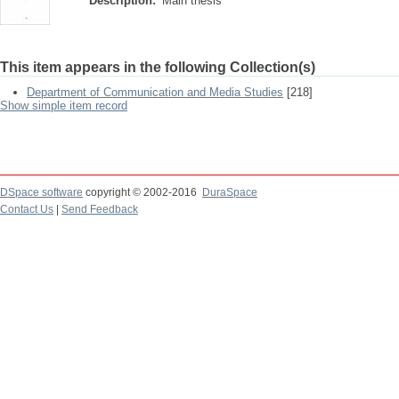
Description:
Main thesis
This item appears in the following Collection(s)
Department of Communication and Media Studies
[218]
Show simple item record
DSpace software
copyright © 2002-2016
DuraSpace
Contact Us
|
Send Feedback