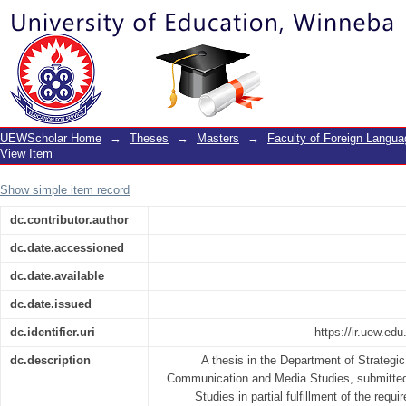
Corporate identity management practic
UEWScholar Home
→
Theses
→
Masters
→
Faculty of Foreign Langu
View Item
Show simple item record
dc.contributor.author
dc.date.accessioned
dc.date.available
dc.date.issued
dc.identifier.uri
https://ir.uew.e
dc.description
A thesis in the Department of Strateg
Communication and Media Studies, submitted
Studies in partial fulfillment of the requ