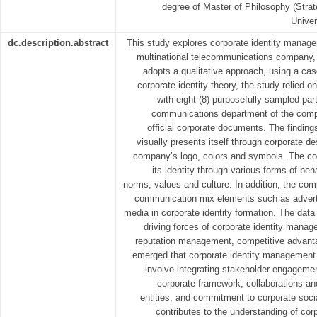
degree of Master of Philosophy (Stra
Univer
dc.description.abstract
This study explores corporate identity manage
multinational telecommunications company
adopts a qualitative approach, using a ca
corporate identity theory, the study relied o
with eight (8) purposefully sampled par
communications department of the compa
official corporate documents. The findin
visually presents itself through corporate d
company’s logo, colors and symbols. The 
its identity through various forms of beh
norms, values and culture. In addition, the com
communication mix elements such as advertisi
media in corporate identity formation. The data
driving forces of corporate identity mana
reputation management, competitive advanta
emerged that corporate identity managemen
involve integrating stakeholder engagement
corporate framework, collaborations and
entities, and commitment to corporate socia
contributes to the understanding of co