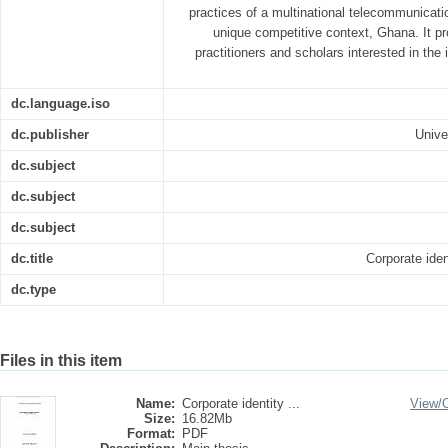
practices of a multinational telecommunicat
unique competitive context, Ghana. It pr
practitioners and scholars interested in the
dc.language.iso
dc.publisher
Unive
dc.subject
dc.subject
dc.subject
dc.title
Corporate ide
dc.type
Files in this item
Name:
Corporate identity ...
View/
Size:
16.82Mb
Format:
PDF