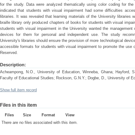
for the study. Data were analyzed thematically using color coding for the
indicated that students with visual impairment had some difficulties acces
libraries. It was revealed that learning materials of the University libraries
braille library only produced chapters of books for students with visual impai
students with visual impairment in the University wanted the management o
devices for them for personal and independent use. The study reco
University's libraries should ensure the provision of more technological device
accessible formats for students with visual impairment to promote the use o
Reserved.
Description:
Acheampong, N.O., University of Education, Winneba, Ghana; Hayford, S.
Faculty of Educational Studies; Rockson, G.N.Y.; Dogbe, D., University of 
Show full item record
Files in this item
Files
Size
Format
View
There are no files associated with this item.