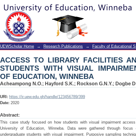
ACCESS TO LIBRARY FACILITIES AN
IMPAIRMENT AT UNIVERSITY OF EDU
UEWScholar Home
→
Research Publications
→
Faculty of Educational S
ACCESS TO LIBRARY FACILITIES 
STUDENTS WITH VISUAL IMPAIRME
OF EDUCATION, WINNEBA
Acheampong N.O.
;
Hayford S.K.
;
Rockson G.N.Y.
;
Dogbe D
URI:
https://ir.uew.edu.gh/handle/123456789/399
Date:
2020
Abstract:
This case study focused on how students with visual impairment access li
University of Education, Winneba. Data were gathered through focus 
undergraduate students with visual impairment. Purposive sampling techniq