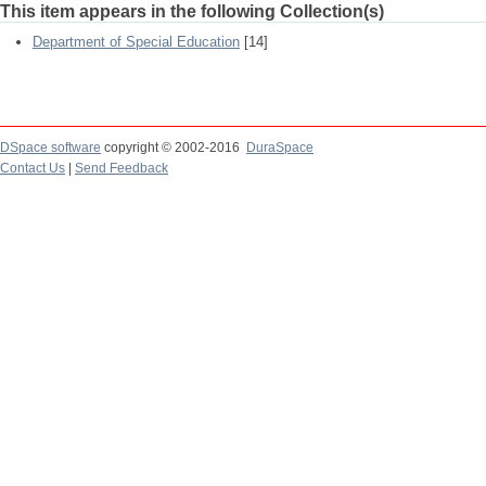
This item appears in the following Collection(s)
Department of Special Education
[14]
DSpace software
copyright © 2002-2016
DuraSpace
Contact Us
|
Send Feedback