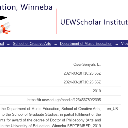
ervice music and dance teachers in c
ral
→
School of Creative Arts
→
Department of Music Education
→
Vie
Osei-Senyah, E.
2024-03-18T10:25:55Z
2024-03-18T10:25:55Z
2019
https://ir.uew.edu.gh/handle/123456789/2395
n the Department of Music Education, School of Creative Arts,
en_US
 to the School of Graduate Studies, in partial fulfilment of the
nts for award of the degree of Doctor of Philosophy (Arts and
) in the University of Education, Winneba SEPTEMBER, 2019