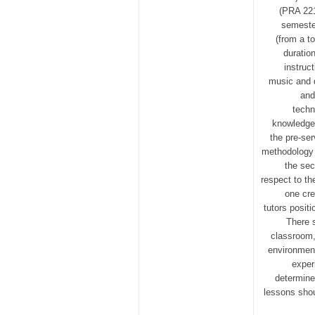
(PRA 221
semester
(from a t
duratio
instruct
music and d
and
techn
knowledge
the pre-se
methodology 
the sec
respect to th
one cre
tutors posit
There s
classroom,
environment
exper
determine
lessons shou