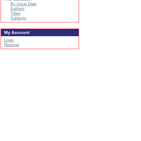
By Issue Date
Authors
Titles
Subjects
My Account
Login
Register