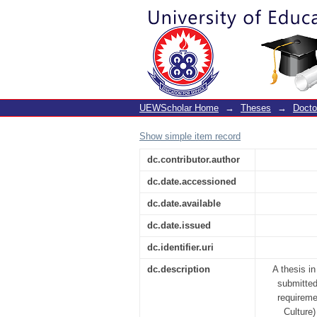
Preparation of pre-s
Ghana
UEWScholar Home
→
Theses
→
Docto
Show simple item record
dc.contributor.author
dc.date.accessioned
dc.date.available
dc.date.issued
dc.identifier.uri
dc.description
A thesis i
submitted
requireme
Culture