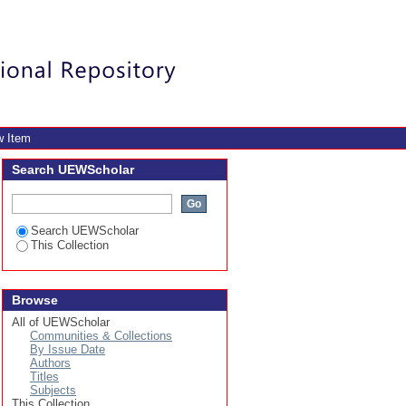
olleges of education,
Login
w Item
Search UEWScholar
Search UEWScholar
This Collection
Browse
All of UEWScholar
Communities & Collections
By Issue Date
Authors
Titles
Subjects
This Collection