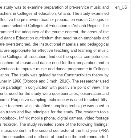
he study was to examine preparation of pre-service music and
en_US
achers in Colleges of education, Ghana. The study examined
fective the preservice teacher preparation was in Colleges of
 some selected Colleges of Education in Ashanti Region. The
xamined the adequacy of the course content, the areas of the
d dance Education curriculum that need much emphasis and
are overstretched, the instructional materials and pedagogical
at are appropriate for effective teaching and learning of music
the Colleges of Education, find out the special competencies
teachers of music and dance need for their preparation and to
erventions to improve music and dance programme in Colleges
ation. The study was guided by the Constructivism theory by
ner in 1966 (Olorode and Jimoh, 2016). The researcher used
tive paradigm in conjunction with positivism point of view. The
ents used for the study were questionnaires, observation and
rch. Purposive sampling technique was used to select fifty-
vice teachers while stratified sampling technique was used to
en tutors and five principals for the study. The research tools
 notebook, Infinix mobile phone, digital camera, video footage
e recorder. The study revealed some of the following findings;
music content in the second semester of the first year (PRA
 the principles and methods of teaching the performing arts 1