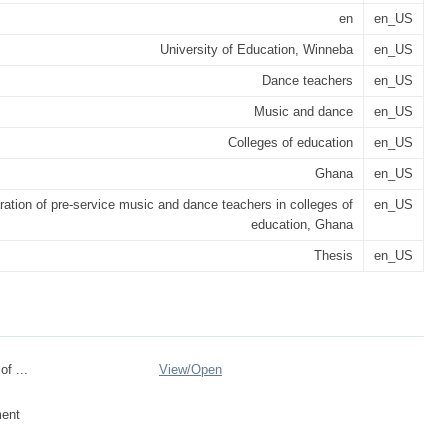
en
en_US
University of Education, Winneba
en_US
Dance teachers
en_US
Music and dance
en_US
Colleges of education
en_US
Ghana
en_US
ration of pre-service music and dance teachers in colleges of
en_US
education, Ghana
Thesis
en_US
of ...
View/
Open
ent