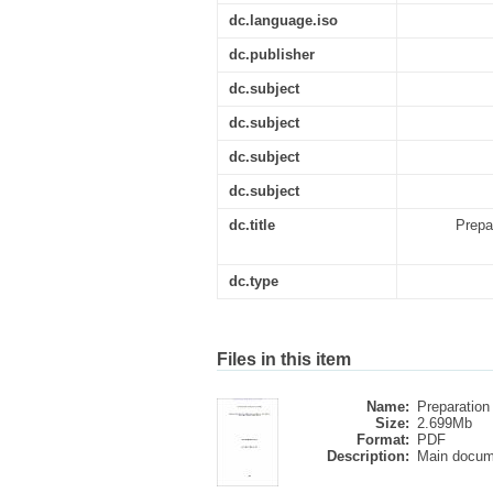
dc.language.iso
dc.publisher
dc.subject
dc.subject
dc.subject
dc.subject
dc.title
Prepa
dc.type
Files in this item
Name:
Preparation 
Size:
2.699Mb
Format:
PDF
Description:
Main docum