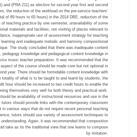
) and (PRA 211) as elective for second year first and second
s, the reduction of the workload on the pre-service teachers’
otal of 89 hours to 65 hours) in the 2014 DBE, reduction of the
n of teaching practice by one semester, unavailability of some
ional materials and facilities, not visiting of places relevant to
ance, inappropriate use of assessment strategy for teaching
 learning and inadequate melodic and harmony compositional
ique. The study concluded that there was inadequate content
, pedagogy knowledge and pedagogical content knowledge in
rvice music teacher preparation. It was recommended that the
aspect of the course should be made core but not optional in
ond year. There should be formidable content knowledge with
e totality of what is to be taught to and learnt by students, the
dit hour should be increased to two credit hours to enable the
ioning themselves very well for both theory and practical work.
hould be availability of instructional resources and use in the
 tutors should provide links with the contemporary classroom
 in various ways that do not require recent personal teaching
ience, tutors should use variety of assessment techniques to
 understanding. Again, it was recommended that composition
ld take as its the traditional view that one learns to compose
by imitation.