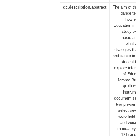
dc.description.abstract
The aim of t
dance te
how ef
Education in
study e
music an
what 
strategies th
and dance in 
student-
explore int
of Educ
Jerome Bru
qualita
instrum
document sea
two pre-ser
select sev
were field
and voic
mandatory 
121) and