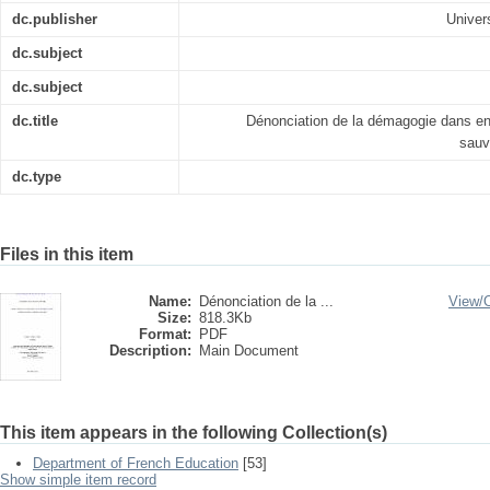
dc.publisher
Univer
dc.subject
dc.subject
dc.title
Dénonciation de la démagogie dans en 
sauv
dc.type
Files in this item
Name:
Dénonciation de la ...
View/
Size:
818.3Kb
Format:
PDF
Description:
Main Document
This item appears in the following Collection(s)
Department of French Education
[53]
Show simple item record