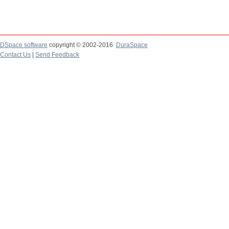
DSpace software
copyright © 2002-2016
DuraSpace
Contact Us
|
Send Feedback