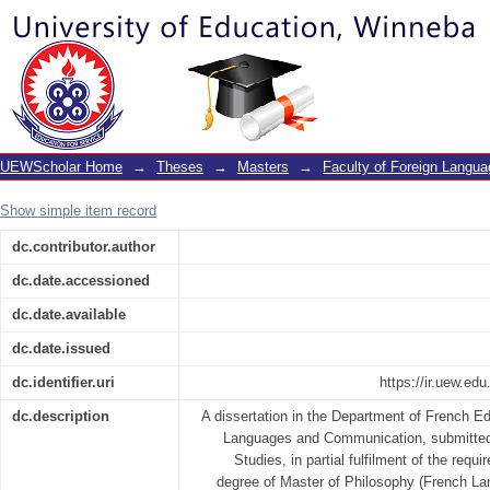
Dénonciation de la démagogie dans
d’ahmadou kourouma
UEWScholar Home
→
Theses
→
Masters
→
Faculty of Foreign Langu
Show simple item record
dc.contributor.author
dc.date.accessioned
dc.date.available
dc.date.issued
dc.identifier.uri
https://ir.uew.e
dc.description
A dissertation in the Department of French Ed
Languages and Communication, submitted 
Studies, in partial fulfilment of the requ
degree of Master of Philosophy (French Lan