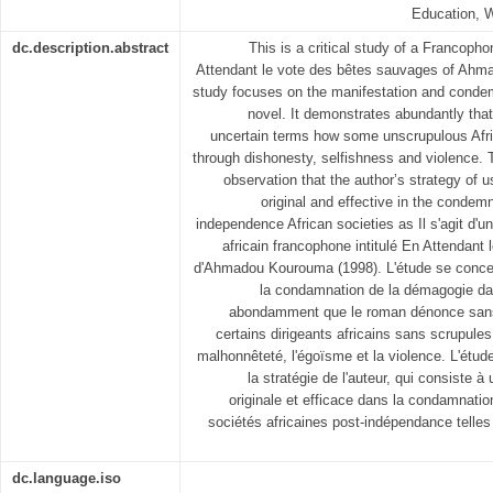
Education,
dc.description.abstract
This is a critical study of a Francoph
Attendant le vote des bêtes sauvages of Ahm
study focuses on the manifestation and conde
novel. It demonstrates abundantly tha
uncertain terms how some unscrupulous Afr
through dishonesty, selfishness and violence.
observation that the author’s strategy o
original and effective in the condem
independence African societies as Il s'agit d'u
africain francophone intitulé En Attendant
d'Ahmadou Kourouma (1998). L'étude se concent
la condamnation de la démagogie da
abondamment que le roman dénonce san
certains dirigeants africains sans scrupule
malhonnêteté, l'égoïsme et la violence. L'étud
la stratégie de l'auteur, qui consiste à
originale et efficace dans la condamnati
sociétés africaines post-indépendance telles
dc.language.iso