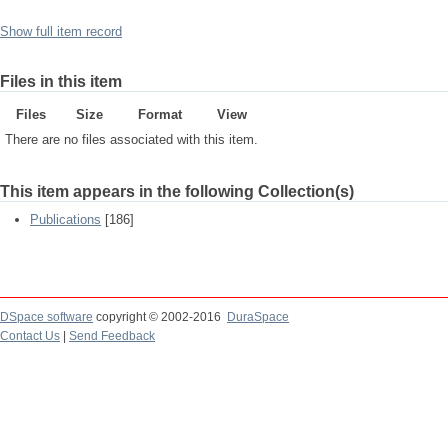
Show full item record
Files in this item
Files
Size
Format
View
There are no files associated with this item.
This item appears in the following Collection(s)
Publications
[186]
DSpace software
copyright © 2002-2016
DuraSpace
Contact Us
|
Send Feedback