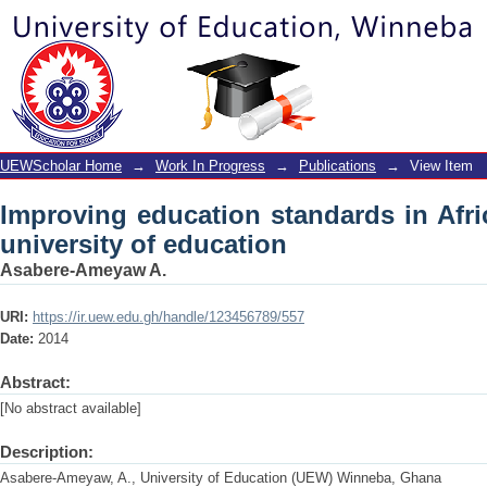
Improving education standards in Afric
UEWScholar Home
→
Work In Progress
→
Publications
→
View Item
Improving education standards in Afri
university of education
Asabere-Ameyaw A.
URI:
https://ir.uew.edu.gh/handle/123456789/557
Date:
2014
Abstract:
[No abstract available]
Description:
Asabere-Ameyaw, A., University of Education (UEW) Winneba, Ghana