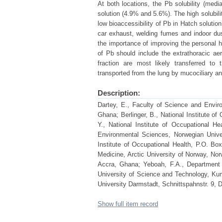
At both locations, the Pb solubility (medi
solution (4.9% and 5.6%). The high solubili
low bioaccessibility of Pb in Hatch solutio
car exhaust, welding fumes and indoor dust
the importance of improving the personal h
of Pb should include the extrathoracic aer
fraction are most likely transferred to t
transported from the lung by mucociliary 
Description:
Dartey, E., Faculty of Science and Envi
Ghana; Berlinger, B., National Institute 
Y., National Institute of Occupational 
Environmental Sciences, Norwegian Univer
Institute of Occupational Health, P.O. B
Medicine, Arctic University of Norway, No
Accra, Ghana; Yeboah, F.A., Department
University of Science and Technology, Kum
University Darmstadt, Schnittspahnstr. 9,
Show full item record