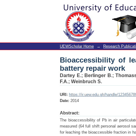
Bioaccessibility of le
UEWScholar Home
→
Research Publicat
Bioaccessibility of l
battery repair work
Dartey E.
;
Berlinger B.
;
Thomass
F.A.
;
Weinbruch S.
URI:
https://ir.uew.edu.gh/handle/12345678
Date:
2014
Abstract:
The bioaccessibility of Pb in air particu
measured (64 full shift personal aerosol sam
for leaching the bioaccessible fraction in h