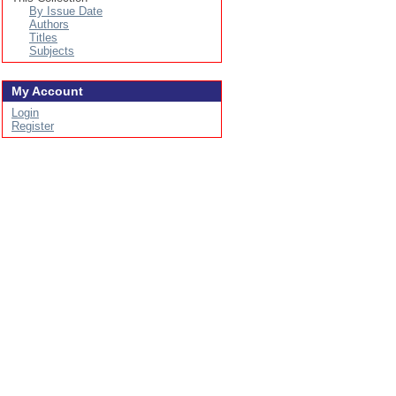
By Issue Date
Authors
Titles
Subjects
My Account
Login
Register