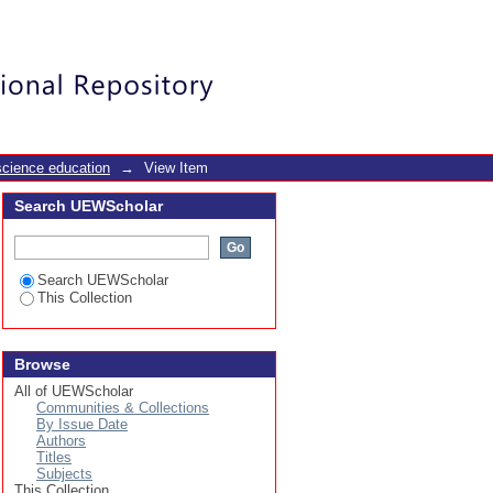
ery repair work
Login
science education
→
View Item
Search UEWScholar
Search UEWScholar
This Collection
Browse
All of UEWScholar
Communities & Collections
By Issue Date
Authors
Titles
Subjects
This Collection