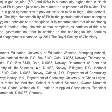
an) in gastric juice (89% and 92%) is substantially higher than in Hatch
ty of Pb in gastric juice may be related to the presence of Pb oxides. The
n is in good agreement with previous work on mine tailings, urban aerosol,
. The high bioaccessibility of Pb in the gastrointestinal tract underpins
ygienic behavior at the workplace. It is recommended that air monitoring
osol fraction using inhalable aerosol samplers, as particles of this size
he gastrointestinal tract in addition to the non-lung-soluble particles
and phagocytosis clearance. � 2014 The Royal Society of Chemistry.
ronment Education, University of Education Winneba, Mampong-Ashanti,
of Occupational Health, P.O. Box 8149, Oslo, N-0033, Norway; Thomassen,
Health, P.O. Box 8149, Oslo, N-0033, Norway, Department of Plant and
sity of Life Sciences, �s, N-1432, Norway; Ellingsen, D.G., National
ox 8149, Oslo, N-0033, Norway; Odland, J.O., Department of Community
rway; Nartey, V.K., Department of Chemistry, University of Ghana Legon,
 of Molecular Medicine, School of Medical Sciences, Kwame Nkrumah
asi, Ghana; Weinbruch, S., Institute of Applied Geosciences, Technical
 Darmstadt, D-64287, Germany