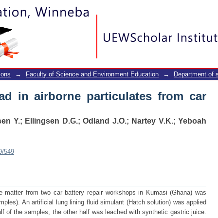
ad in airborne particulates from car batt
ions
→
Faculty of Science and Environment Education
→
Department of 
ead in airborne particulates from car
en Y.
;
Ellingsen D.G.
;
Odland J.O.
;
Nartey V.K.
;
Yeboah
9/549
late matter from two car battery repair workshops in Kumasi (Ghana) was
ples). An artificial lung lining fluid simulant (Hatch solution) was applied
alf of the samples, the other half was leached with synthetic gastric juice.