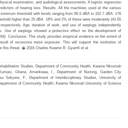
physical examination, and audiological assessments. A logistic regression
edictors of hearing loss. Results. All the machines used at the various
 minimum threshold with levels ranging from 85.5 dBA to 102.7 dBA. 176
reshold higher than 25 dBA. 18% and 2% of these were moderately (41-55
respectively. Age, duration of work, and use of earplugs independently
ss. Use of earplugs showed a protective effect on the development of
84). Conclusion. This study provides empirical evidence on the extent of
ult of excessive noise exposure. This will support the institution of
ze this threat. � 2016 Charles Kwame R. Gyamfi et al.
 Rehabilitation Studies, Department of Community Health, Kwame Nkrumah
 Kumasi, Ghana; Amankwaa, I., Department of Nursing, Garden City
 Sekyere, F., Department of Interdisciplinary Studies, University of
Department of Community Health, Kwame Nkrumah University of Science