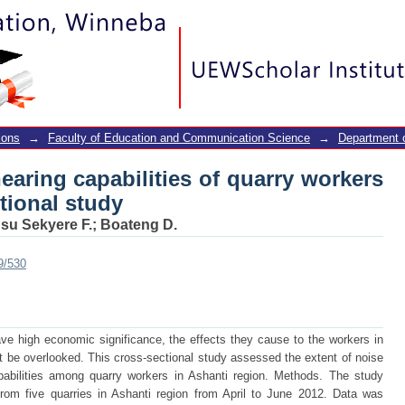
earing capabilities of quarry worke
ions
→
Faculty of Education and Communication Science
→
Department o
aring capabilities of quarry workers
tional study
su Sekyere F.
;
Boateng D.
9/530
ave high economic significance, the effects they cause to the workers in
 be overlooked. This cross-sectional study assessed the extent of noise
pabilities among quarry workers in Ashanti region. Methods. The study
rom five quarries in Ashanti region from April to June 2012. Data was