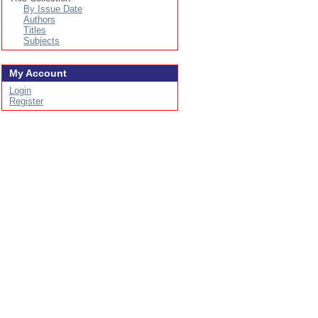
By Issue Date
Authors
Titles
Subjects
My Account
Login
Register