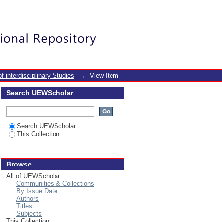
rs in Ghana: A cross-
Login
f interdisciplinary Studies
→
View Item
Search UEWScholar
Search UEWScholar
This Collection
Browse
All of UEWScholar
Communities & Collections
By Issue Date
Authors
Titles
Subjects
This Collection