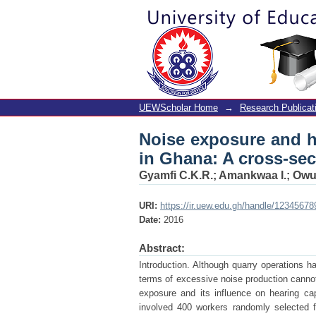
Noise exposure and h
sectional study
UEWScholar Home
→
Research Publicat
Noise exposure and he
in Ghana: A cross-sec
Gyamfi C.K.R.
;
Amankwaa I.
;
Owu
URI:
https://ir.uew.edu.gh/handle/12345678
Date:
2016
Abstract:
Introduction. Although quarry operations h
terms of excessive noise production cannot
exposure and its influence on hearing ca
involved 400 workers randomly selected f