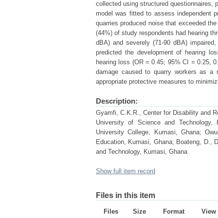
collected using structured questionnaires, 
model was fitted to assess independent pr
quarries produced noise that exceeded the
(44%) of study respondents had hearing th
dBA) and severely (71-90 dBA) impaired, 
predicted the development of hearing lo
hearing loss (OR = 0.45; 95% CI = 0.25, 0.
damage caused to quarry workers as a res
appropriate protective measures to minimi
Description:
Gyamfi, C.K.R., Center for Disability and
University of Science and Technology,
University College, Kumasi, Ghana; Owusu
Education, Kumasi, Ghana; Boateng, D., 
and Technology, Kumasi, Ghana
Show full item record
Files in this item
Files
Size
Format
View