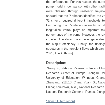
the performance. For this reason, the curre
pump model in comparison with other tradit
were obtained through unsteady Reynol
showed that the ?-criterion identifies the v
?2 criteria required different thresholds t
Comparing the ?-criterion intensity on 
longitudinal vortex plays an important 
performance of the pump. However, the rate 
impeller. Therefore, the impeller generate
the output efficiency. Finally, the find
structures in the turbulent flows which ca
2021, The Author(s).
Description:
Zhang, F., National Research Center of Pu
Research Center of Pumps, Jiangsu Univ
University of Education, Winneba, Ghana
Zhenjiang, 212013, China; Yuan, S., Nati
China; Adu-Poku, K.A., National Research 
National Research Center of Pumps, Jiangs
Show full item record