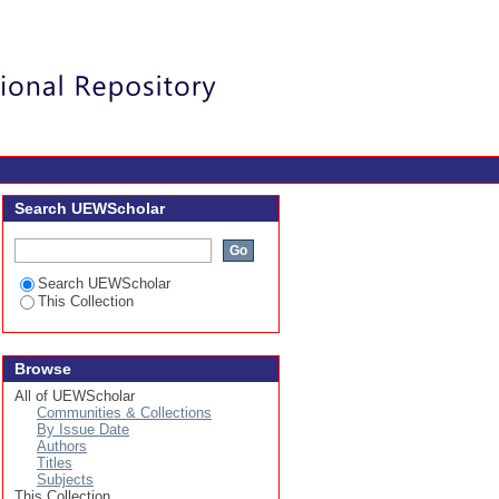
umps Based on Vortex
Login
Search UEWScholar
Search UEWScholar
This Collection
Browse
All of UEWScholar
Communities & Collections
By Issue Date
Authors
Titles
Subjects
This Collection