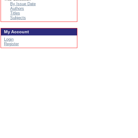
By Issue Date
Authors
Titles
Subjects
My Account
Login
Register