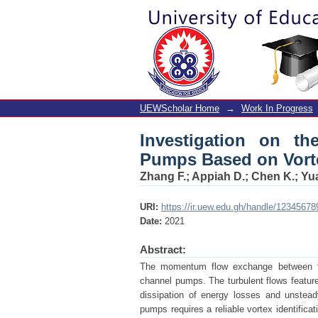
Investigation on th
Identification
UEWScholar Home
→
Work In Progress
Investigation on t
Pumps Based on Vorte
Zhang F.
;
Appiah D.
;
Chen K.
;
Yu
URI:
https://ir.uew.edu.gh/handle/12345678
Date:
2021
Abstract:
The momentum flow exchange between the
channel pumps. The turbulent flows feature 
dissipation of energy losses and unstead
pumps requires a reliable vortex identificat