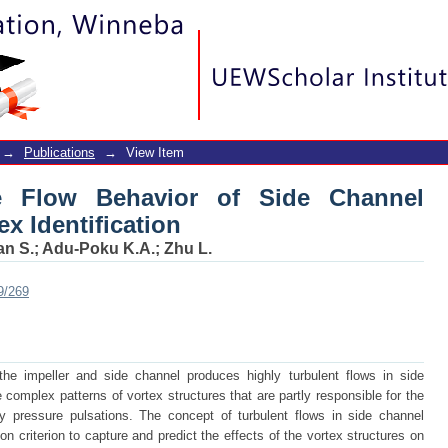
e Flow Behavior of Side Channel P
→
Publications
→
View Item
he Flow Behavior of Side Channel
x Identification
an S.
;
Adu-Poku K.A.
;
Zhu L.
9/269
 impeller and side channel produces highly turbulent flows in side
complex patterns of vortex structures that are partly responsible for the
y pressure pulsations. The concept of turbulent flows in side channel
ion criterion to capture and predict the effects of the vortex structures on