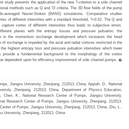
nt study presents the application of the new ?-criterion to a side channel
ional methods such as Q and ?2 criteria. The 3D flow fields of the pump
ds-averaged Navier-Stokes (RANS) simulations. Comparative studies
ortex of different intensities with a standard threshold, ?=0.52. The Q and
o capture vortex of different intensities thus leads to subjective errors.
different planes with the entropy losses and pressure pulsation, the
role in the momentum exchange development which increases the head
of exchange is impeded by the axial and radial vortices restricted in the
s the highest entropy loss and pressure pulsation intensities which lower
ings provide a fundamental background to the morphology of the vortex
n be dependent upon for efficiency improvement of side channel pumps. �
mps, Jiangsu University, Zhenjiang, 212013, China; Appiah, D., National
ersity, Zhenjiang, 212013, China, Department of Physics Education,
; Chen, K., National Research Center of Pumps, Jiangsu University,
onal Research Center of Pumps, Jiangsu University, Zhenjiang, 212013,
Center of Pumps, Jiangsu University, Zhenjiang, 212013, China; Zhu, L.,
u University, Zhenjiang, 212013, China