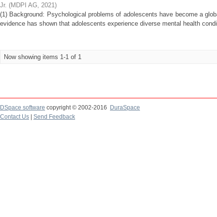
Jr.
(
MDPI AG
,
2021
)
(1) Background: Psychological problems of adolescents have become a globa
evidence has shown that adolescents experience diverse mental health conditi
Now showing items 1-1 of 1
DSpace software
copyright © 2002-2016
DuraSpace
Contact Us
|
Send Feedback