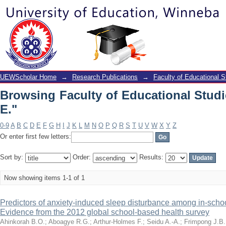
Browsing Faculty of Educational Studi
UEWScholar Home
→
Research Publications
→
Faculty of Educational S
Browsing Faculty of Educational Stud
E."
0-9
A
B
C
D
E
F
G
H
I
J
K
L
M
N
O
P
Q
R
S
T
U
V
W
X
Y
Z
Or enter first few letters:
Sort by:
Order:
Results:
Now showing items 1-1 of 1
Predictors of anxiety-induced sleep disturbance among in-scho
Evidence from the 2012 global school-based health survey
Ahinkorah B.O.
;
Aboagye R.G.
;
Arthur-Holmes F.
;
Seidu A.-A.
;
Frimpong J.B.