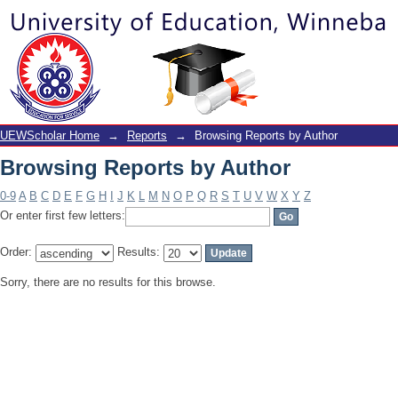
Browsing Reports by Author
UEWScholar Home
→
Reports
→
Browsing Reports by Author
Browsing Reports by Author
0-9
A
B
C
D
E
F
G
H
I
J
K
L
M
N
O
P
Q
R
S
T
U
V
W
X
Y
Z
Or enter first few letters:
Order:
Results:
Sorry, there are no results for this browse.