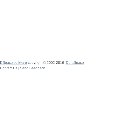
DSpace software
copyright © 2002-2016
DuraSpace
Contact Us
|
Send Feedback