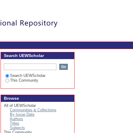
Login
Search UEWScholar
Search UEWScholar
This Community
Browse
All of UEWScholar
Communities & Collections
By Issue Date
Authors
Titles
Subjects
This Community