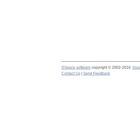
DSpace software
copyright © 2002-2016
Dur
Contact Us
|
Send Feedback