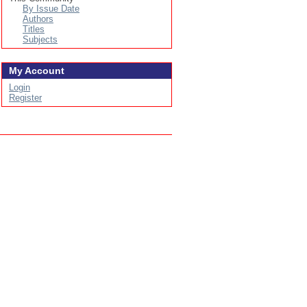
By Issue Date
Authors
Titles
Subjects
My Account
Login
Register