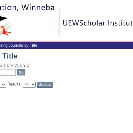
Title
sing Journals by Title
Title
S
T
U
V
W
X
Y
Z
Results: