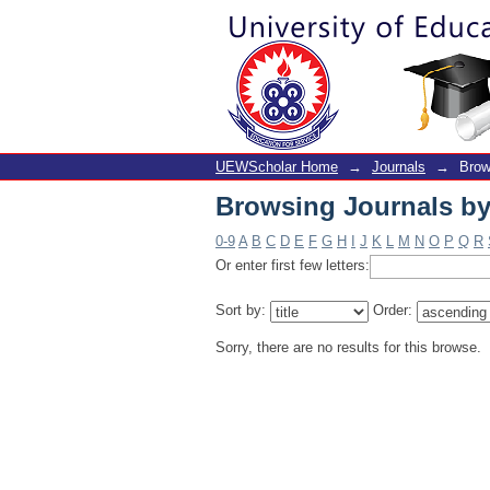
Browsing Journals by 
UEWScholar Home
→
Journals
→
Brow
Browsing Journals by 
0-9
A
B
C
D
E
F
G
H
I
J
K
L
M
N
O
P
Q
R
Or enter first few letters:
Sort by:
Order:
Sorry, there are no results for this browse.