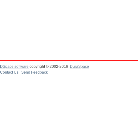
DSpace software
copyright © 2002-2016
DuraSpace
Contact Us
|
Send Feedback