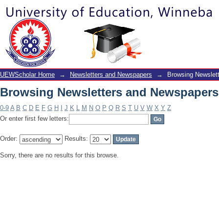
Browsing Newsletters and Newspapers
UEWScholar Home
→
Newsletters and Newspapers
→
Browsing Newslet
Browsing Newsletters and Newspapers
0-9
A
B
C
D
E
F
G
H
I
J
K
L
M
N
O
P
Q
R
S
T
U
V
W
X
Y
Z
Or enter first few letters:
Order:
Results:
Sorry, there are no results for this browse.