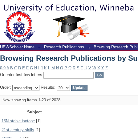
Browsing Research Publications by Su
UEWScholar Home
→
Research Publications
→
Browsing Research Publi
Browsing Research Publications by Su
0-9
A
B
C
D
E
F
G
H
I
J
K
L
M
N
O
P
Q
R
S
T
U
V
W
X
Y
Z
Or enter first few letters:
Order:
Results:
Now showing items 1-20 of 2028
Subject
15N stable isotope
[1]
21st century skills
[1]