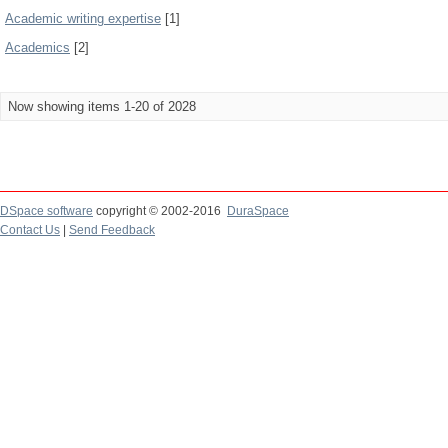
Academic writing expertise
[1]
Academics
[2]
Now showing items 1-20 of 2028
DSpace software
copyright © 2002-2016
DuraSpace
Contact Us
|
Send Feedback