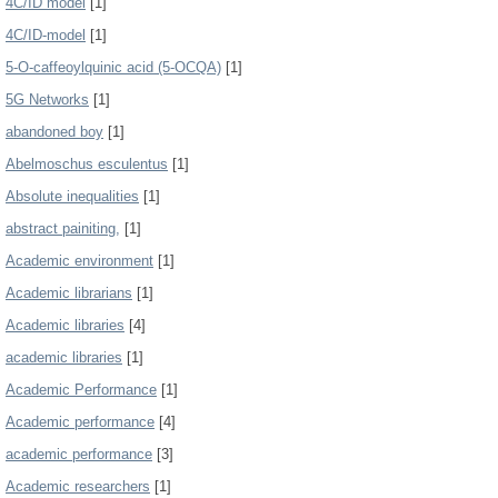
4C/ID model
[1]
4C/ID-model
[1]
5-O-caffeoylquinic acid (5-OCQA)
[1]
5G Networks
[1]
abandoned boy
[1]
Abelmoschus esculentus
[1]
Absolute inequalities
[1]
abstract painiting,
[1]
Academic environment
[1]
Academic librarians
[1]
Academic libraries
[4]
academic libraries
[1]
Academic Performance
[1]
Academic performance
[4]
academic performance
[3]
Academic researchers
[1]