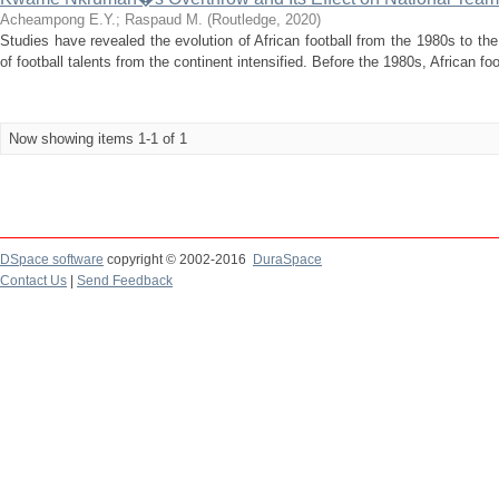
Acheampong E.Y.
;
Raspaud M.
(
Routledge
,
2020
)
Studies have revealed the evolution of African football from the 1980s to th
of football talents from the continent intensified. Before the 1980s, African foo
Now showing items 1-1 of 1
DSpace software
copyright © 2002-2016
DuraSpace
Contact Us
|
Send Feedback