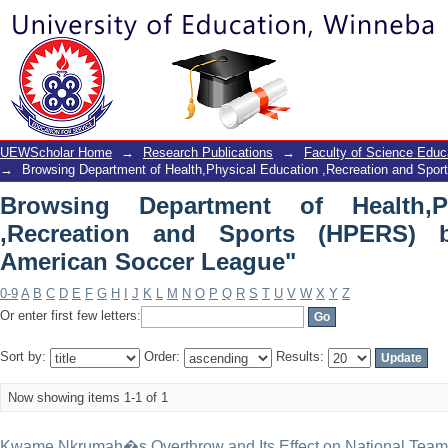
Browsing Department of Health,Phy
(HPERS) by Subject "North American 
UEWScholar Home
→
Research Publications
→
Faculty of Science Educ
→
Browsing Department of Health,Physical Education ,Recreation and Spo
Browsing Department of Health,P
,Recreation and Sports (HPERS) 
American Soccer League"
0-9
A
B
C
D
E
F
G
H
I
J
K
L
M
N
O
P
Q
R
S
T
U
V
W
X
Y
Z
Or enter first few letters:
Sort by:
Order:
Results:
Now showing items 1-1 of 1
Kwame Nkrumah�s Overthrow and Its Effect on National Tea