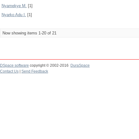
Nyamekye M.
[1]
Nyarko Adu I.
[1]
Now showing items 1-20 of 21
DSpace software
copyright © 2002-2016
DuraSpace
Contact Us
|
Send Feedback