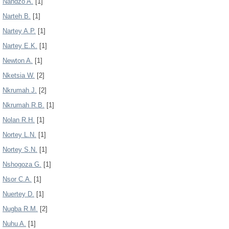
Nandzo A.
[1]
Narteh B.
[1]
Nartey A.P.
[1]
Nartey E.K.
[1]
Newton A.
[1]
Nketsia W.
[2]
Nkrumah J.
[2]
Nkrumah R.B.
[1]
Nolan R.H.
[1]
Nortey L.N.
[1]
Nortey S.N.
[1]
Nshogoza G.
[1]
Nsor C.A.
[1]
Nuertey D.
[1]
Nugba R.M.
[2]
Nuhu A.
[1]