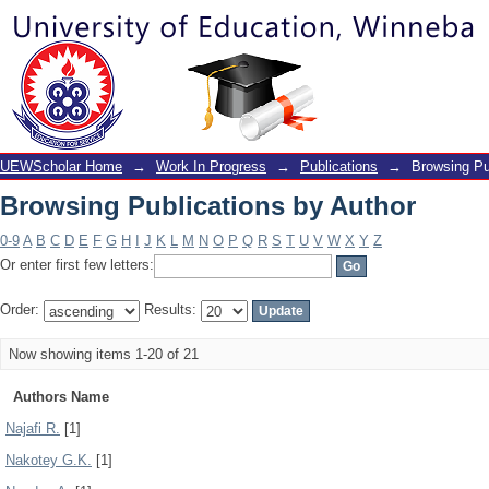
Browsing Publications by Author
UEWScholar Home
→
Work In Progress
→
Publications
→
Browsing Pu
Browsing Publications by Author
0-9
A
B
C
D
E
F
G
H
I
J
K
L
M
N
O
P
Q
R
S
T
U
V
W
X
Y
Z
Or enter first few letters:
Order:
Results:
Now showing items 1-20 of 21
Authors Name
Najafi R.
[1]
Nakotey G.K.
[1]