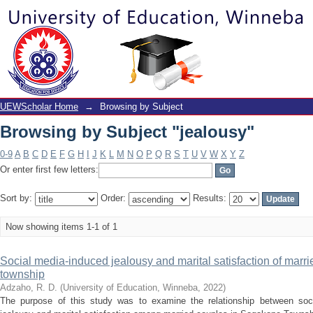
Browsing by Subject "jealousy"
UEWScholar Home
→
Browsing by Subject
Browsing by Subject "jealousy"
0-9
A
B
C
D
E
F
G
H
I
J
K
L
M
N
O
P
Q
R
S
T
U
V
W
X
Y
Z
Or enter first few letters:
Sort by:
Order:
Results:
Now showing items 1-1 of 1
Social media-induced jealousy and marital satisfaction of mar
township
Adzaho, R. D.
(
University of Education, Winneba
,
2022
)
The purpose of this study was to examine the relationship between soc