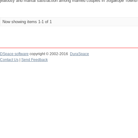
jealousy and marital satisfaction among married couples in Sogakope Township
Now showing items 1-1 of 1
DSpace software
copyright © 2002-2016
DuraSpace
Contact Us
|
Send Feedback