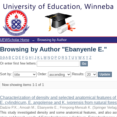
Browsing by Author "Ebanyenle E."
UEWScholar Home
→
Browsing by Author
Browsing by Author "Ebanyenle E."
0-9
A
B
C
D
E
F
G
H
I
J
K
L
M
N
O
P
Q
R
S
T
U
V
W
X
Y
Z
Or enter first few letters:
Sort by:
Order:
Results:
Now showing items 1-1 of 1
Characterization of density and selected anatomical features
E. cylindricum, E. angolense and K. ivorensis from natural fore
Dadzie P.K.
;
Amoah M.
;
Ebanyenle E.
;
Frimpong-Mensah K.
(
Springer Verlag
This study investigated density and some anatomical features, and also as