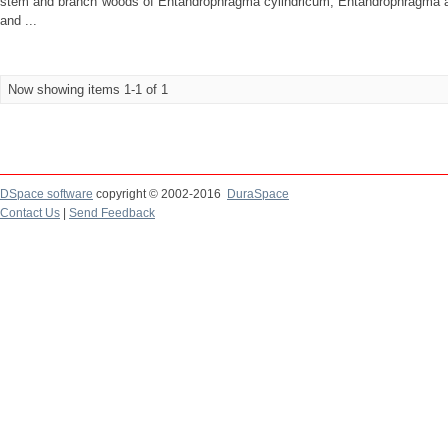
stem and branch woods of Entandrophragma cylindricum, Entandrophragma a
and ...
Now showing items 1-1 of 1
DSpace software
copyright © 2002-2016
DuraSpace
Contact Us
|
Send Feedback