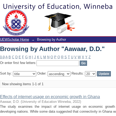
Browsing by Author "Aawaar, D.D."
UEWScholar Home
→
Browsing by Author
Browsing by Author "Aawaar, D.D."
0-9
A
B
C
D
E
F
G
H
I
J
K
L
M
N
O
P
Q
R
S
T
U
V
W
X
Y
Z
Or enter first few letters:
Sort by:
Order:
Results:
Now showing items 1-1 of 1
Effects of internet usage on economic growth in Ghana
Aawaar, D.D.
(
University of Education Winneba
,
2022
)
The study examines the impact of internet usage on economic growth h
developing nations. While some data suggested that connectivity in Ghana was r