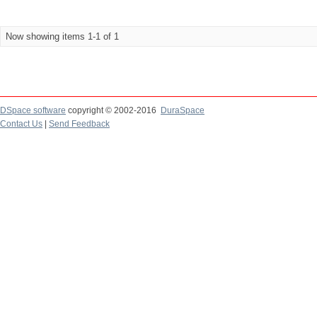
Now showing items 1-1 of 1
DSpace software
copyright © 2002-2016
DuraSpace
Contact Us
|
Send Feedback