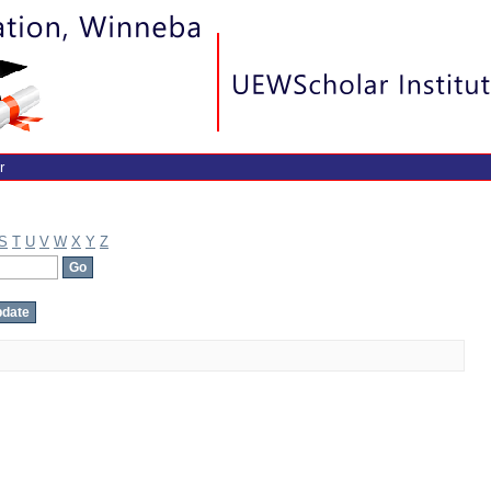
r
S
T
U
V
W
X
Y
Z