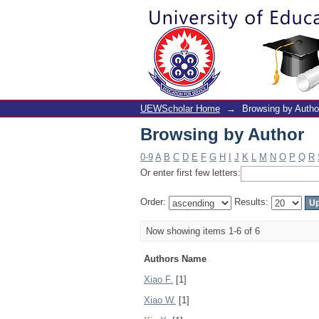
Browsing by Author
UEWScholar Home
→
Browsing by Autho
Browsing by Author
0-9
A
B
C
D
E
F
G
H
I
J
K
L
M
N
O
P
Q
R
Or enter first few letters:
Order:
Results:
Now showing items 1-6 of 6
Authors Name
Xiao F.
[1]
Xiao W.
[1]