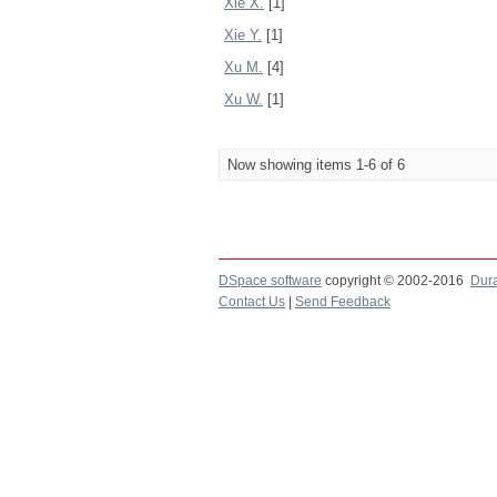
Xie X.
[1]
Xie Y.
[1]
Xu M.
[4]
Xu W.
[1]
Now showing items 1-6 of 6
DSpace software
copyright © 2002-2016
Dur
Contact Us
|
Send Feedback