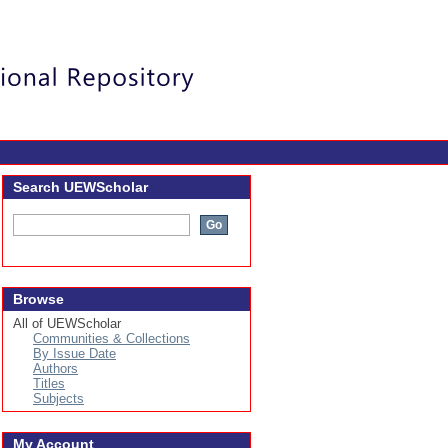
Login
Search UEWScholar
Browse
All of UEWScholar
Communities & Collections
By Issue Date
Authors
Titles
Subjects
My Account