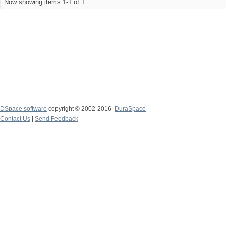
Now showing items 1-1 of 1
DSpace software
copyright © 2002-2016
DuraSpace
Contact Us
|
Send Feedback