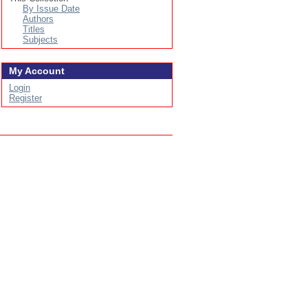
By Issue Date
Authors
Titles
Subjects
My Account
Login
Register