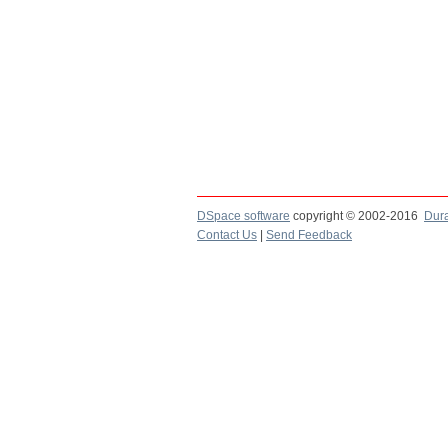
DSpace software
copyright © 2002-2016
Dur
Contact Us
|
Send Feedback