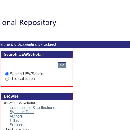
Login
artment of Accounting by Subject
Search UEWScholar
Search UEWScholar
This Collection
Browse
All of UEWScholar
Communities & Collections
By Issue Date
Authors
Titles
Subjects
This Collection