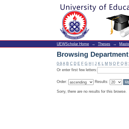
Browsing Department 
UEWScholar Home
→
Theses
→
Maste
Browsing Department 
0-9
A
B
C
D
E
F
G
H
I
J
K
L
M
N
O
P
Q
R
Or enter first few letters:
Order:
Results:
Sorry, there are no results for this browse.