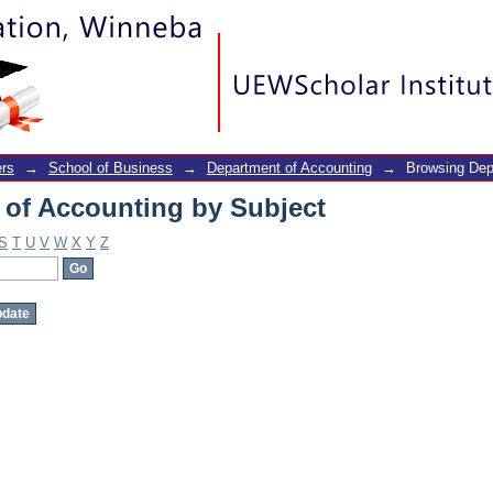
of Accounting by Subject
rs
→
School of Business
→
Department of Accounting
→
Browsing Dep
of Accounting by Subject
S
T
U
V
W
X
Y
Z