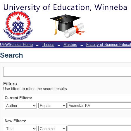
Search
UEWScholar Home
→
Theses
→
Masters
→
Faculty of Science Educat
Search
Filters
Use filters to refine the search results.
Current Filters:
New Filters: