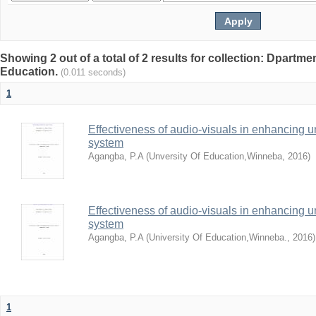
Showing 2 out of a total of 2 results for collection: Dpartme
Education.
(0.011 seconds)
1
Effectiveness of audio-visuals in enhancing u
system
Agangba, P.A
(
Unversity Of Education,Winneba
,
2016
)
Effectiveness of audio-visuals in enhancing u
system
Agangba, P.A
(
University Of Education,Winneba.
,
2016
)
1