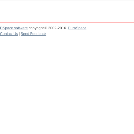
DSpace software
copyright © 2002-2016
DuraSpace
Contact Us
|
Send Feedback