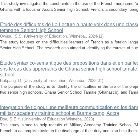
This study investigates the constraints in the use of the French morpheme “o
Ghana, with a focus on Accra Senior High School. French, a secondary foreig
Etude des difficultes de La Lecture a haute voix dans une clas
tempane Senior High School
Owusu, S.S.
(
University of Education, Winneba.
,
2024-11
)
The study focuses on the difficulties learners of French as a foreign lan
Senior High School. The research also aimed at identifying the causes of such d
Étude syntaxico-sémantique des prépositions dans et en par le
shs le cas des apprenants de Ghana senior high school tamale e
school
Bakpang, D.
(
University of Education, Winneba.
,
2023-01
)
The purpose of the study is to identify the difficulties in the use of the pre
two senior high schools, Ghana Senior School Tamale (Ghanasco), and Tamal
Integration de tic pour une meilleure communication en fos dan
military academy training school et Burma camp, Accra
Doe, S.E.Y.
(
University of Education Winneba
,
2023
)
This study aimed to help recruits of Military Academy Training School
French to accomplish tasks in the discharge of their duty and also help them m