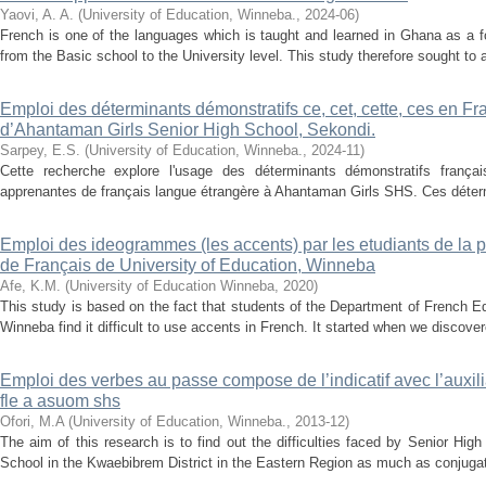
Yaovi, A. A.
(
University of Education, Winneba.
,
2024-06
)
French is one of the languages which is taught and learned in Ghana as a for
from the Basic school to the University level. This study therefore sought to an
Emploi des déterminants démonstratifs ce, cet, cette, ces en F
d’Ahantaman Girls Senior High School, Sekondi.
Sarpey, E.S.
(
University of Education, Winneba.
,
2024-11
)
Cette recherche explore l'usage des déterminants démonstratifs frança
apprenantes de français langue étrangère à Ahantaman Girls SHS. Ces détermi
Emploi des ideogrammes (les accents) par les etudiants de la
de Français de University of Education, Winneba
Afe, K.M.
(
University of Education Winneba
,
2020
)
This study is based on the fact that students of the Department of French Ed
Winneba find it difficult to use accents in French. It started when we discover
Emploi des verbes au passe compose de l’indicatif avec l’auxili
fle a asuom shs
Ofori, M.A
(
University of Education, Winneba.
,
2013-12
)
The aim of this research is to find out the difficulties faced by Senior Hi
School in the Kwaebibrem District in the Eastern Region as much as conjugation