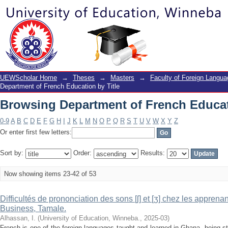
Browsing Department of French Educat
UEWScholar Home
→
Theses
→
Masters
→
Faculty of Foreign Langu
Department of French Education by Title
Browsing Department of French Educat
0-9
A
B
C
D
E
F
G
H
I
J
K
L
M
N
O
P
Q
R
S
T
U
V
W
X
Y
Z
Or enter first few letters:
Sort by:
Order:
Results:
Now showing items 23-42 of 53
Difficultés de prononciation des sons [ʃ] et [ʒ] chez les appren
Business, Tamale.
Alhassan, I.
(
University of Education, Winneba.
,
2025-03
)
French is one of the foreign languages taught and learned in Ghana, being st