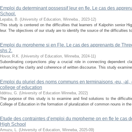
Emploi du determinant possessif leur en fle. Le cas des appre
School.
Lepaba, B.
(
University of Education, Winneba.
,
2023-12
)
This study is centered on the difficulties that learners of Kalpohin senior 
leur. The objectives of our study are to identify the source of the difficulties 
Emploi du morpheme si en Fle. Le cas des apprenants de Thre
shs 2.
Hovor, R.K.
(
University of Education, Winneba
,
2024-11
)
Subordinating conjunctions play a crucial role in connecting dependent cl
enhancing the clarity and coherence of written discourse. This study examines
Emploi du pluriel des noms communs en terminaisons -eu, -al, 
college of education
Iddrisu, G.
(
University of Education Winneba
,
2022
)
The purpose of this study is to examine and find solutions to the difficul
College of Education in the formation of pluralization of common nouns in th
Etude des contraintes d’emploi du morpheme on en fle le cas 
High School
Amuzu, L.
(
University of Education, Winneba
,
2025-09
)