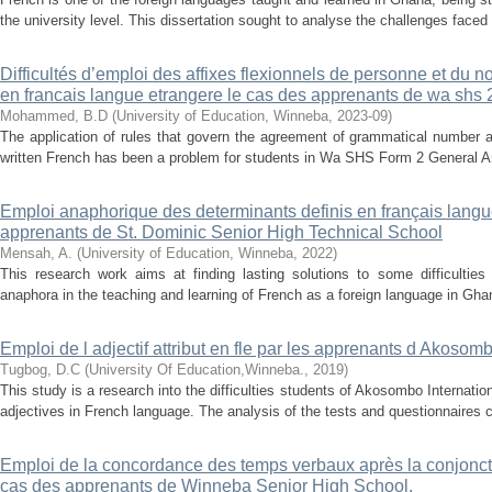
the university level. This dissertation sought to analyse the challenges faced
Difficultés d’emploi des affixes flexionnels de personne et du
en francais langue etrangere le cas des apprenants de wa shs 
Mohammed, B.D
(
University of Education, Winneba
,
2023-09
)
The application of rules that govern the agreement of grammatical number an
written French has been a problem for students in Wa SHS Form 2 General Art
Emploi anaphorique des determinants definis en français langue
apprenants de St. Dominic Senior High Technical School
Mensah, A.
(
University of Education, Winneba
,
2022
)
This research work aims at finding lasting solutions to some difficulties
anaphora in the teaching and learning of French as a foreign language in Ghana.
Emploi de l adjectif attribut en fle par les apprenants d Akosom
Tugbog, D.C
(
University Of Education,Winneba.
,
2019
)
This study is a research into the difficulties students of Akosombo Internatio
adjectives in French language. The analysis of the tests and questionnaires 
Emploi de la concordance des temps verbaux après la conjoncti
cas des apprenants de Winneba Senior High School.