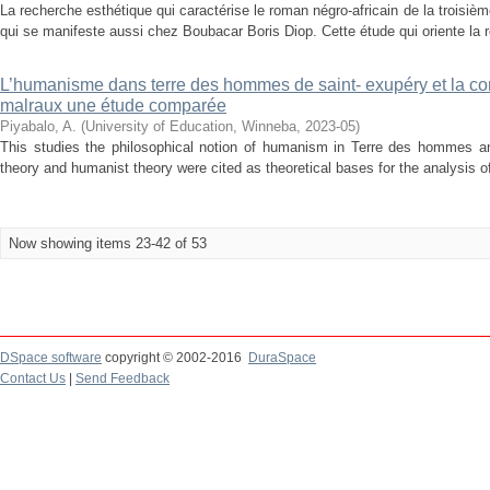
La recherche esthétique qui caractérise le roman négro-africain de la troisièm
qui se manifeste aussi chez Boubacar Boris Diop. Cette étude qui oriente la ref
L’humanisme dans terre des hommes de saint- exupéry et la co
malraux une étude comparée
Piyabalo, A.
(
University of Education, Winneba
,
2023-05
)
This studies the philosophical notion of humanism in Terre des hommes and
theory and humanist theory were cited as theoretical bases for the analysis o
Now showing items 23-42 of 53
DSpace software
copyright © 2002-2016
DuraSpace
Contact Us
|
Send Feedback