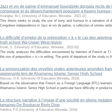
Jazz et vin de palme d’emmanuel boundzeki dongala recits de 
congolaise et du désenchantement populaire a travers humour e
Asangba, M.C
(
University of Education, Winneba.
,
2021-11
)
This thesis seeks to study the use of irony and humour in a narration of d
Congolese independence in Jazz et vin de palme, a collection of stories wri
La difficulté d’emploi de la préposition « à » le cas des apprena
high school Wa-Upper West region
Issah, S.
(
University of Education, Winneba.
,
2022-02
)
The study analyses the difficulties encountered by learners of French at T
the use of preposition « à » in writing. The point of departure of the study is t
La prononciation des voyelles orales anterieures arrondies frança
apprenants tem de Ahamansu Islamic Senior High School
Iliassou, O.K.
(
Unversity Of Education,Winneba
,
2019
)
Based on the observation that French as a Foreign Language (FFL) learners
Ahamansu Islamic Senior High School in particular have difficulty in producing
La structure narrative à l’image d’une société en pleine mutati
tamango De Boubacar Boris Diop
Adinkra, P.D
(
University of Education,Winneba
,
2016
)