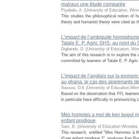
malraux une étude comparée
Piyabalo, A.
(
University of Education, Win
This studies the philosophical notion of
theory and humanist theory were cited as th
L’impact de l’ambiguite homophoniq
Tatale E. P. Agric SHS, au nord du
Digbando, D.
(
University of Education, Win
The aim of this research is to explore th
committed by learners of Tatale E. P. Agri
L’impact de l’anglais sur la prononcia
au ghana. le cas des apprenants d
Iliassou, O.K
(
University of Education,Win
Based on the observation that FFL learner
in particular have difficulty in pronouncing 
Mes hommes a moi de ken bugul mise
enfant prodigue
Sam, B.
(
University of Education Winneba
This research, entitled "Mes Hommes à Mo
d‟une enfant prodigue ?", analyses Ken Bugul'