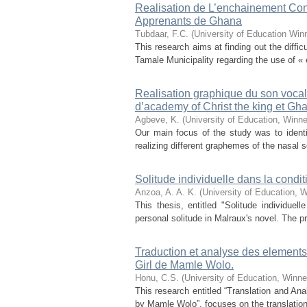
Realisation de L’enchainement Con
Apprenants de Ghana
Tubdaar, F.C.
(
University of Education Win
This research aims at finding out the diff
Tamale Municipality regarding the use of «
Realisation graphique du son vocal
d’academy of Christ the king et Gh
Agbeve, K.
(
University of Education, Winn
Our main focus of the study was to identif
realizing different graphemes of the nasal s
Solitude individuelle dans la cond
Anzoa, A. A. K.
(
University of Education, 
This thesis, entitled "Solitude individue
personal solitude in Malraux's novel. The p
Traduction et analyse des elements
Girl de Mamle Wolo.
Honu, C.S.
(
University of Education, Winn
This research entitled “Translation and Ana
by Mamle Wolo”, focuses on the translation 