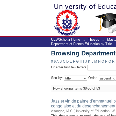
Browsing Department 
UEWScholar Home
→
Theses
→
Maste
Department of French Education by Title
Browsing Department 
0-9
A
B
C
D
E
F
G
H
I
J
K
L
M
N
O
P
Q
R
Or enter first few letters:
Sort by:
Order:
Now showing items 38-53 of 53
Jazz et vin de palme d’emmanuel b
congolaise et du désenchantement p
Asangba, M.C
(
University of Education, W
This thesis seeks to study the use of iro