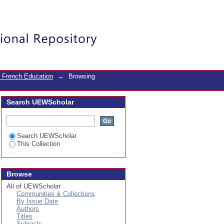
Login
 French Education
→
Browsing
Search UEWScholar
Search UEWScholar
This Collection
Browse
All of UEWScholar
Communities & Collections
By Issue Date
Authors
Titles
Subjects