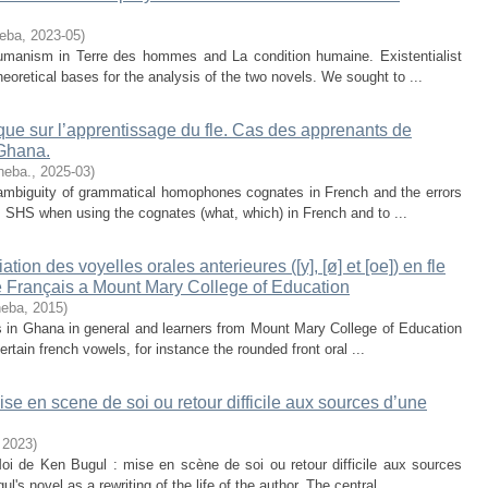
neba
,
2023-05
)
 humanism in Terre des hommes and La condition humaine. Existentialist
eoretical bases for the analysis of the two novels. We sought to ...
ue sur l’apprentissage du fle. Cas des apprenants de
 Ghana.
neba.
,
2025-03
)
e ambiguity of grammatical homophones cognates in French and the errors
c. SHS when using the cognates (what, which) in French and to ...
tion des voyelles orales anterieures ([y], [ø] et [oe]) en fle
e Français a Mount Mary College of Education
neba
,
2015
)
s in Ghana in general and learners from Mount Mary College of Education
certain french vowels, for instance the rounded front oral ...
 en scene de soi ou retour difficile aux sources d’une
,
2023
)
i de Ken Bugul : mise en scène de soi ou retour difficile aux sources
s novel as a rewriting of the life of the author. The central ...