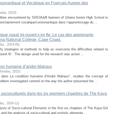
sonantique et Vocalique en Français Aupres des
neba
,
2023
)
iculties encountered by SHS3A&B learners of Ghana Senior High School in
 enchainement vocalique/consonantique dans l’apprentissage du ...
ique nasal mi-ouvert ɛ en fle. Le cas des apprenants
ana National College, Cape Coast.
eba.
,
2024-06
)
y strategies et methods to help us overcome the difficulties related to
ound /ɛ̃/ . The design used for the research was action ...
ition humaine d’andre Malraux
Winneba
,
2022
)
lle dans La condition humaine d’André Malraux", studies the concept of
roblem investigated centred on the way the author presented the ...
 socioculturels dans les six premiers chapitres de The Kaya
eba.
,
2024-11
)
lysis of Socio-cultural Elements in the first six chapters of The Kaya Girl
and the analysis of socio-cultural and stylistic elements ...