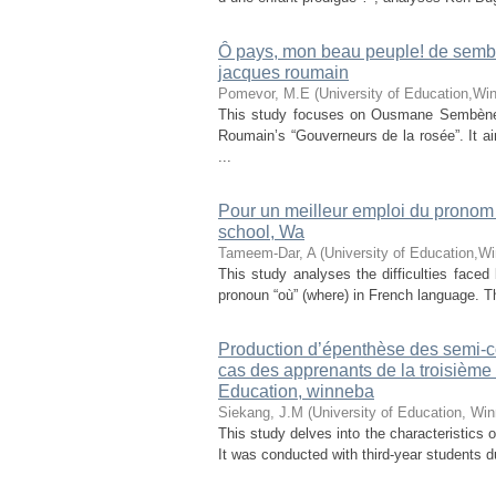
Ȏ pays, mon beau peuple! de semb
jacques roumain
Pomevor, M.E
(
University of Education,Wi
This study focuses on Ousmane Sembène’s
Roumain’s “Gouverneurs de la rosée”. It ai
...
Pour un meilleur emploi du pronom r
school, Wa
Tameem-Dar, A
(
University of Education,W
This study analyses the difficulties faced
pronoun “où” (where) in French language. Th
Production d’épenthèse des semi-c
cas des apprenants de la troisième
Education, winneba
Siekang, J.M
(
University of Education, Wi
This study delves into the characteristics 
It was conducted with third-year students 