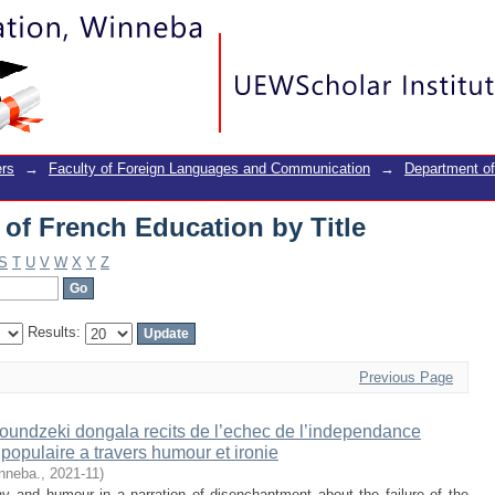
of French Education by Title
rs
→
Faculty of Foreign Languages and Communication
→
Department of
of French Education by Title
S
T
U
V
W
X
Y
Z
Results:
Previous Page
oundzeki dongala recits de l’echec de l’independance
opulaire a travers humour et ironie
inneba.
,
2021-11
)
ny and humour in a narration of disenchantment about the failure of the