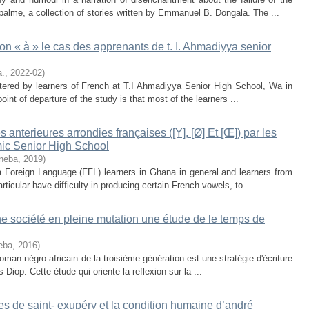
alme, a collection of stories written by Emmanuel B. Dongala. The ...
tion « à » le cas des apprenants de t. I. Ahmadiyya senior
a.
,
2022-02
)
ntered by learners of French at T.I Ahmadiyya Senior High School, Wa in
point of departure of the study is that most of the learners ...
 anterieures arrondies françaises ([Y], [Ø] Et [Œ]) par les
ic Senior High School
nneba
,
2019
)
 Foreign Language (FFL) learners in Ghana in general and learners from
icular have difficulty in producing certain French vowels, to ...
une société en pleine mutation une étude de le temps de
eba
,
2016
)
oman négro-africain de la troisième génération est une stratégie d'écriture
iop. Cette étude qui oriente la reflexion sur la ...
 de saint- exupéry et la condition humaine d’andré