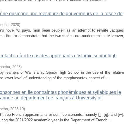
ène ousmane une reecriture de gouverneurs de la rosee de
nneba
,
2020
)
 novel “Ȏ pays, mon beau peuple!” as an attempt to rewrite Jacques
ms first to demonstrate that the two stories are modern epics. Moreover,
elatif « où » le cas des apprenants d’islamic senior high
inneba
,
2023
)
 by learners of Wa Islamic Senior High School in the use of the relative
e lower level of understanding of the morphosyntax aspect of ...
onsonnes en fle contraintes phonémiques et syllabiques le
 année au département de français à University of
nneba
,
2023-10
)
of three French approximants or semi-consonants, namely [j], [ɥ], and [w].
during the 2021/2022 academic year in the Department of French ...