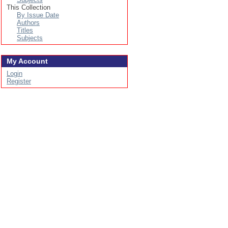
This Collection
By Issue Date
Authors
Titles
Subjects
My Account
Login
Register