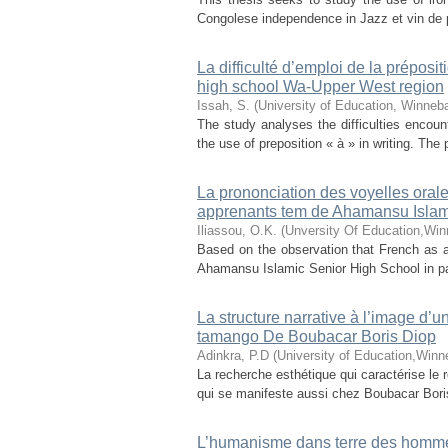
Congolese independence in Jazz et vin de p
La difficulté d’emploi de la préposi
high school Wa-Upper West region
Issah, S.
(
University of Education, Winneb
The study analyses the difficulties encou
the use of preposition « à » in writing. The 
La prononciation des voyelles orales
apprenants tem de Ahamansu Islam
Iliassou, O.K.
(
Unversity Of Education,Wi
Based on the observation that French as a
Ahamansu Islamic Senior High School in part
La structure narrative à l’image d’
tamango De Boubacar Boris Diop
Adinkra, P.D
(
University of Education,Winn
La recherche esthétique qui caractérise le r
qui se manifeste aussi chez Boubacar Boris D
L’humanisme dans terre des hommes