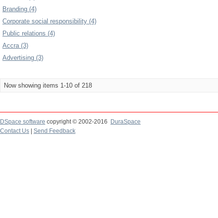
Branding (4)
Corporate social responsibility (4)
Public relations (4)
Accra (3)
Advertising (3)
Now showing items 1-10 of 218
DSpace software
copyright © 2002-2016
DuraSpace
Contact Us
|
Send Feedback