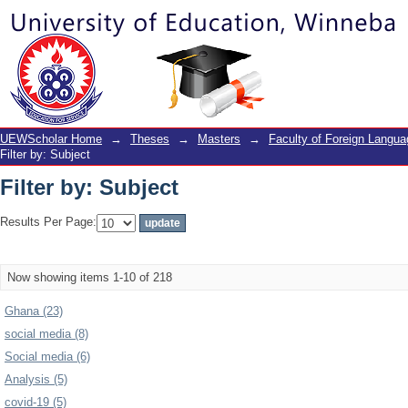
Filter by: Subject
UEWScholar Home
→
Theses
→
Masters
→
Faculty of Foreign Langu
Filter by: Subject
Filter by: Subject
Results Per Page:
Now showing items 1-10 of 218
Ghana (23)
social media (8)
Social media (6)
Analysis (5)
covid-19 (5)