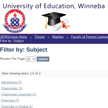
Filter by: Subject
UEWScholar Home
→
Theses
→
Masters
→
Faculty of Foreign Langu
Filter by: Subject
Filter by: Subject
Results Per Page:
Now showing items 1-5 of 2
Advertising (2)
Charismatic (1)
Charismatic churches (1)
Churches (1)
Churches in Ghana (1)