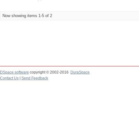
Now showing items 1-5 of 2
DSpace software
copyright © 2002-2016
DuraSpace
Contact Us
|
Send Feedback