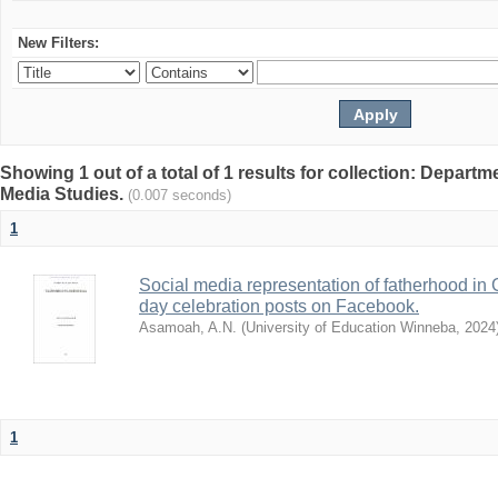
New Filters:
Showing 1 out of a total of 1 results for collection: Depar
Media Studies.
(0.007 seconds)
1
Social media representation of fatherhood in 
day celebration posts on Facebook.
Asamoah, A.N.
(
University of Education Winneba
,
2024
1