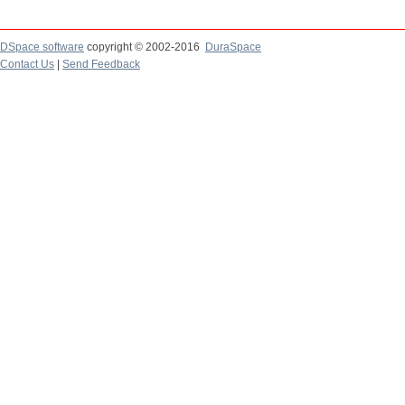
DSpace software
copyright © 2002-2016
DuraSpace
Contact Us
|
Send Feedback