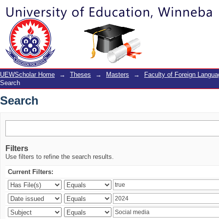
Search
UEWScholar Home
→
Theses
→
Masters
→
Faculty of Foreign Langu
Search
Search
Filters
Use filters to refine the search results.
Current Filters: